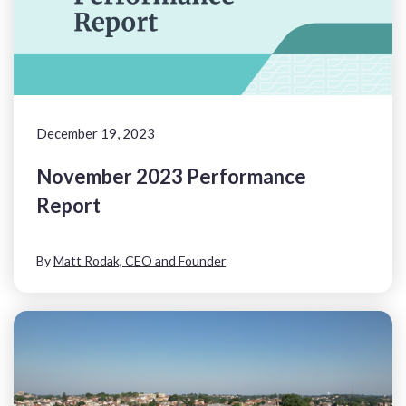
December 19, 2023
November 2023 Performance
Report
By
Matt Rodak, CEO and Founder