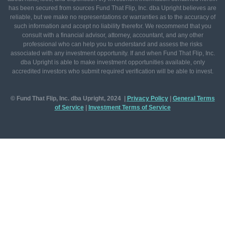
has been secured from sources Fund That Flip, Inc. dba Upright believes are
reliable, but we make no representations or warranties as to the accuracy of
such information and accept no liability therefor. We recommend that you
consult with a financial advisor, attorney, accountant, and any other
professional who can help you to understand and assess the risks
associated with any investment opportunity. If and when Fund That Flip, Inc.
dba Upright is able to make investment opportunities available, only
accredited investors who submit required verification will be able to invest.
© Fund That Flip, Inc. dba Upright, 2024 |
Privacy Policy
|
General
Terms
of Service
|
Investment Terms of Service