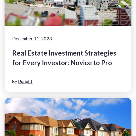
December 11, 2023
Real Estate Investment Strategies
for Every Investor: Novice to Pro
By
Upright