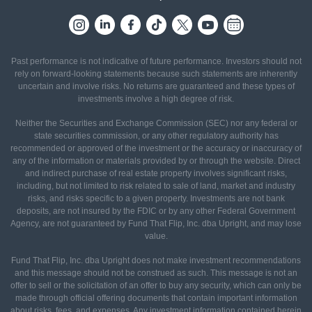
Past performance is not indicative of future performance. Investors should not
rely on forward-looking statements because such statements are inherently
uncertain and involve risks. No returns are guaranteed and these types of
investments involve a high degree of risk.
Neither the Securities and Exchange Commission (SEC) nor any federal or
state securities commission, or any other regulatory authority has
recommended or approved of the investment or the accuracy or inaccuracy of
any of the information or materials provided by or through the website. Direct
and indirect purchase of real estate property involves significant risks,
including, but not limited to risk related to sale of land, market and industry
risks, and risks specific to a given property. Investments are not bank
deposits, are not insured by the FDIC or by any other Federal Government
Agency, are not guaranteed by Fund That Flip, Inc. dba Upright, and may lose
value.
Fund That Flip, Inc. dba Upright does not make investment recommendations
and this message should not be construed as such. This message is not an
offer to sell or the solicitation of an offer to buy any security, which can only be
made through official offering documents that contain important information
about risks, fees, and expenses. Any investment information contained herein