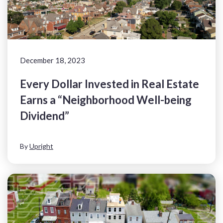
December 18, 2023
Every Dollar Invested in Real Estate
Earns a “Neighborhood Well-being
Dividend”
By
Upright