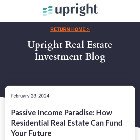
RETURN HOME >
Upright Real Estate
Investment Blog
February 28, 2024
Passive Income Paradise: How
Residential Real Estate Can Fund
Your Future