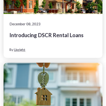
December 08, 2023
Introducing DSCR Rental Loans
By
Upright