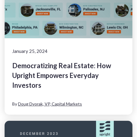
January 25, 2024
Democratizing Real Estate: How
Upright Empowers Everyday
Investors
By
Doug Dvorak, VP, Capital Markets