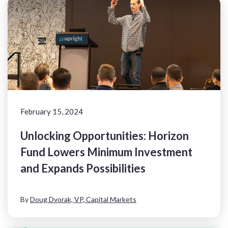
February 15, 2024
Unlocking Opportunities: Horizon
Fund Lowers Minimum Investment
and Expands Possibilities
By
Doug Dvorak, VP, Capital Markets