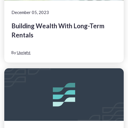
December 05, 2023
Building Wealth With Long-Term
Rentals
By
Upright