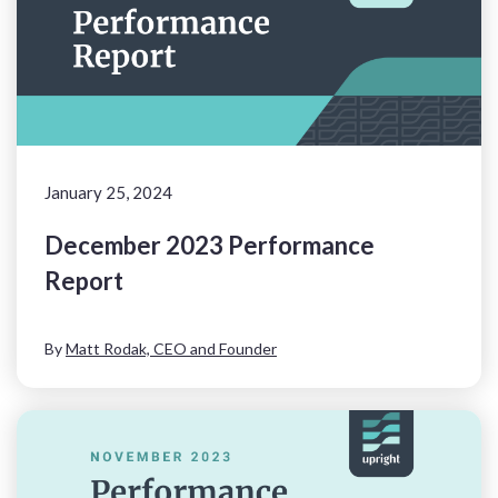
January 25, 2024
December 2023 Performance
Report
By
Matt Rodak, CEO and Founder