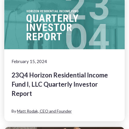
February 15, 2024
23Q4 Horizon Residential Income
Fund I, LLC Quarterly Investor
Report
By
Matt Rodak, CEO and Founder