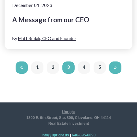
December 01, 2023
A Message from our CEO
By
Matt Rodak, CEO and Founder
1
2
3
4
5
Upright
1300 E. 9th Street, Ste. 800, Cleveland, OH 44114
Real Estate Investment
info@upright.us
|
646-895-6090