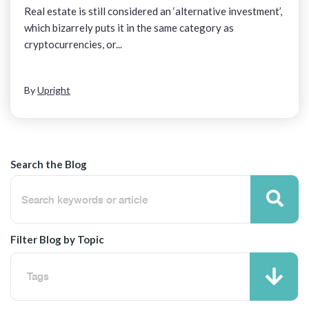
Real estate is still considered an ‘alternative investment’,
which bizarrely puts it in the same category as
cryptocurrencies, or...
By
Upright
Search the Blog
Filter Blog by Topic
Tags