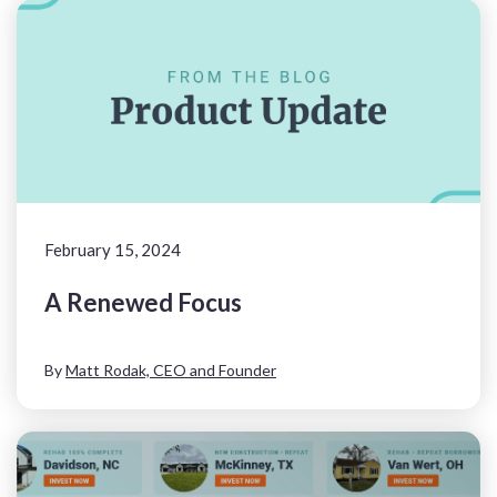
February 15, 2024
A Renewed Focus
By
Matt Rodak, CEO and Founder