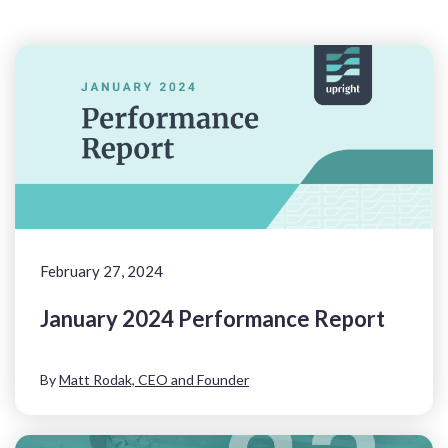
February 27, 2024
January 2024 Performance Report
By
Matt Rodak, CEO and Founder