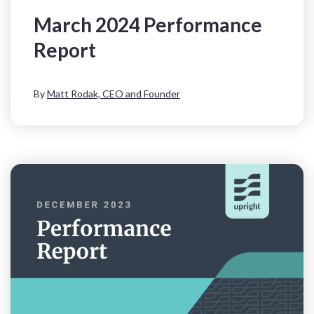
March 2024 Performance
Report
By
Matt Rodak, CEO and Founder