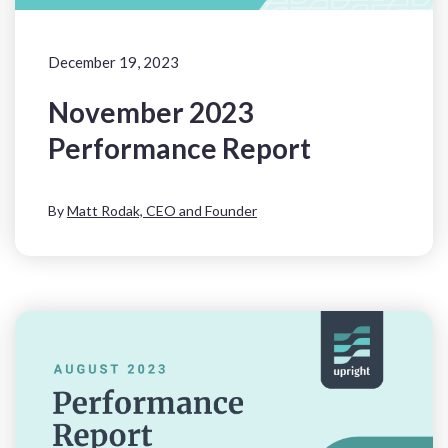
December 19, 2023
November 2023
Performance Report
By
Matt Rodak, CEO and Founder