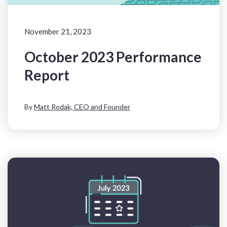
November 21, 2023
October 2023 Performance
Report
By
Matt Rodak, CEO and Founder