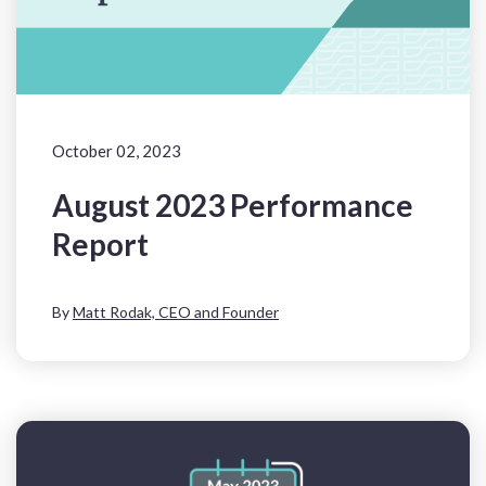
October 02, 2023
August 2023 Performance
Report
By
Matt Rodak, CEO and Founder