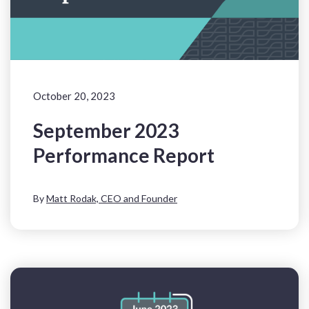
October 20, 2023
September 2023
Performance Report
By
Matt Rodak, CEO and Founder