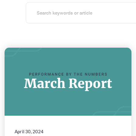
April 30, 2024