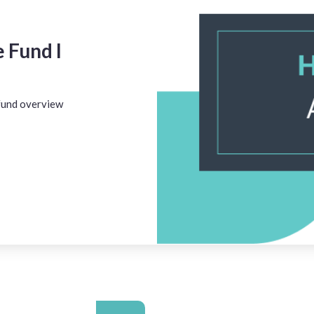
 Fund I
 fund overview