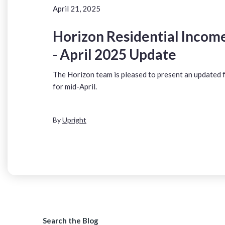
April 21, 2025
Horizon Residential Income
- April 2025 Update
The Horizon team is pleased to present an updated
for mid-April.
By
Upright
Search the Blog