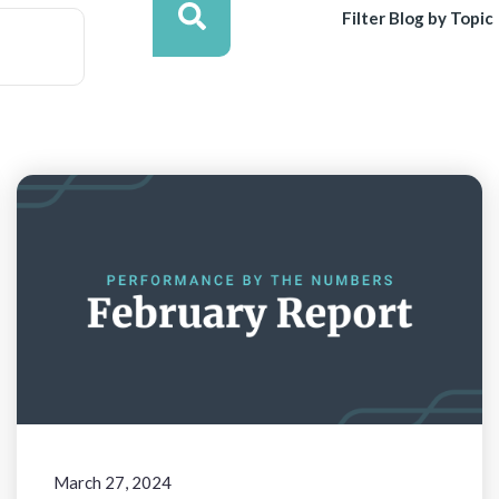
Filter Blog by Topic
March 27, 2024