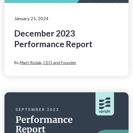
January 25, 2024
December 2023
Performance Report
By
Matt Rodak, CEO and Founder