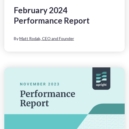
February 2024
Performance Report
By
Matt Rodak, CEO and Founder