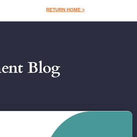
RETURN HOME >
ment Blog