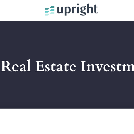
Real Estate Invest