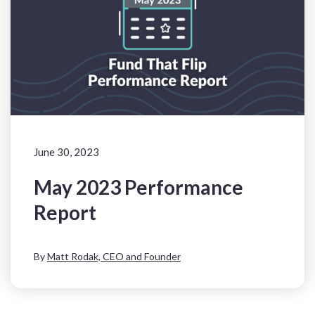
June 30, 2023
May 2023 Performance
Report
By
Matt Rodak, CEO and Founder