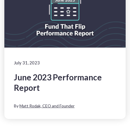
July 31, 2023
June 2023 Performance
Report
By
Matt Rodak, CEO and Founder