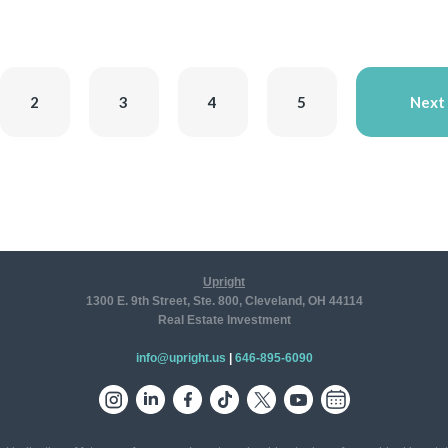
2
3
4
5
Next
Upright
1300 E. 9th Street, Ste. 800, Cleveland, OH 44114
Real Estate Investment
info@upright.us
|
646-895-6090