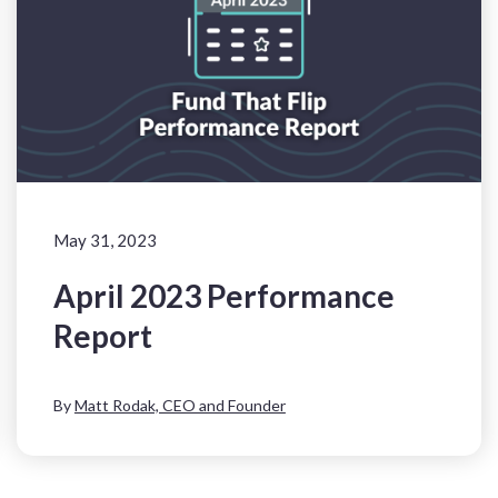
May 31, 2023
April 2023 Performance
Report
By
Matt Rodak, CEO and Founder