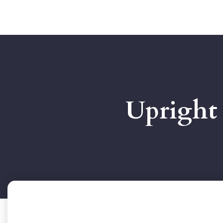
Upright 