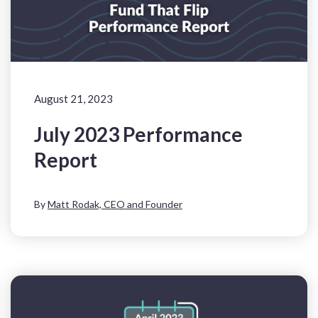
August 21, 2023
July 2023 Performance
Report
By
Matt Rodak, CEO and Founder