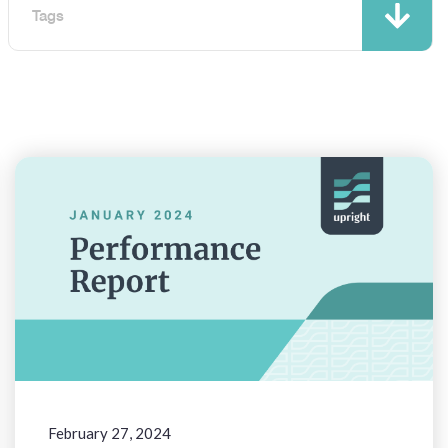
Tags
February 27, 2024