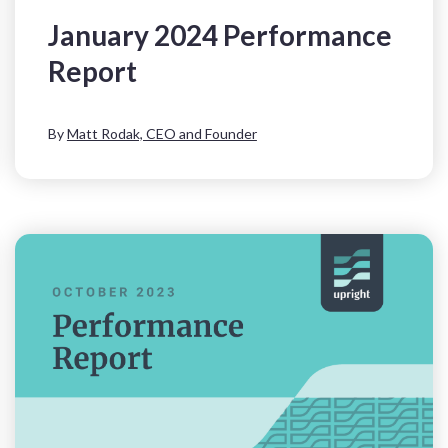
January 2024 Performance
Report
By
Matt Rodak, CEO and Founder