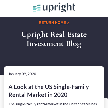
RETURN HOME >
Upright Real Estate
Investment Blog
January 09, 2020
A Look at the US Single-Family
Rental Market in 2020
The single-family rental market in the United States has