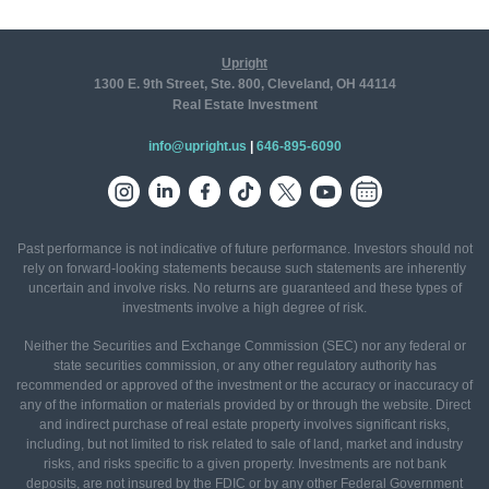
Upright
1300 E. 9th Street, Ste. 800, Cleveland, OH 44114
Real Estate Investment
info@upright.us
|
646-895-6090
Past performance is not indicative of future performance. Investors should not
rely on forward-looking statements because such statements are inherently
uncertain and involve risks. No returns are guaranteed and these types of
investments involve a high degree of risk.
Neither the Securities and Exchange Commission (SEC) nor any federal or
state securities commission, or any other regulatory authority has
recommended or approved of the investment or the accuracy or inaccuracy of
any of the information or materials provided by or through the website. Direct
and indirect purchase of real estate property involves significant risks,
including, but not limited to risk related to sale of land, market and industry
risks, and risks specific to a given property. Investments are not bank
deposits, are not insured by the FDIC or by any other Federal Government