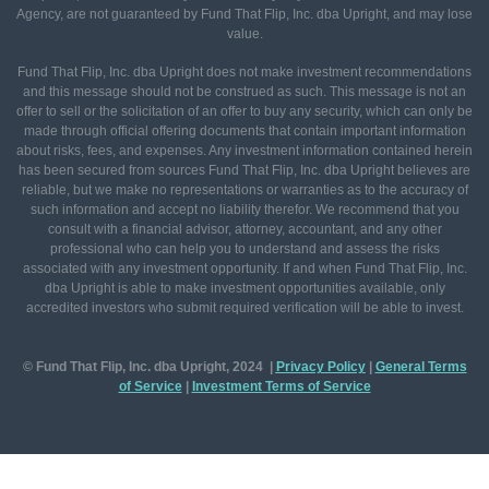
Agency, are not guaranteed by Fund That Flip, Inc. dba Upright, and may lose
value.
Fund That Flip, Inc. dba Upright does not make investment recommendations
and this message should not be construed as such. This message is not an
offer to sell or the solicitation of an offer to buy any security, which can only be
made through official offering documents that contain important information
about risks, fees, and expenses. Any investment information contained herein
has been secured from sources Fund That Flip, Inc. dba Upright believes are
reliable, but we make no representations or warranties as to the accuracy of
such information and accept no liability therefor. We recommend that you
consult with a financial advisor, attorney, accountant, and any other
professional who can help you to understand and assess the risks
associated with any investment opportunity. If and when Fund That Flip, Inc.
dba Upright is able to make investment opportunities available, only
accredited investors who submit required verification will be able to invest.
© Fund That Flip, Inc. dba Upright, 2024 |
Privacy Policy
|
General
Terms
of Service
|
Investment Terms of Service