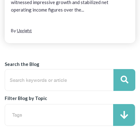
witnessed impressive growth and stabilized net
operating income figures over the...
By
Upright
Search the Blog
Filter Blog by Topic
Tags