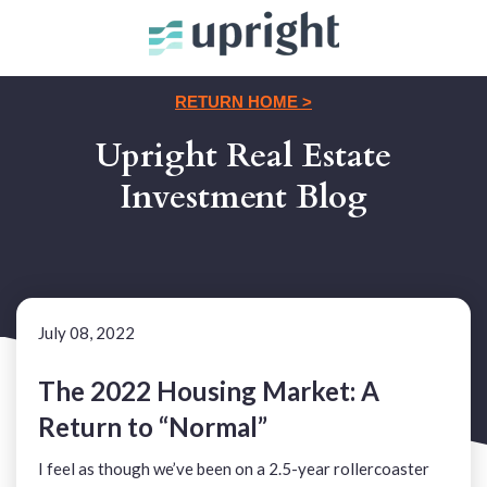
RETURN HOME >
Upright Real Estate
Investment Blog
July 08, 2022
The 2022 Housing Market: A
Return to “Normal”
I feel as though we’ve been on a 2.5-year rollercoaster