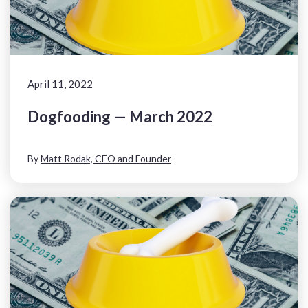
April 11, 2022
Dogfooding — March 2022
By
Matt Rodak, CEO and Founder