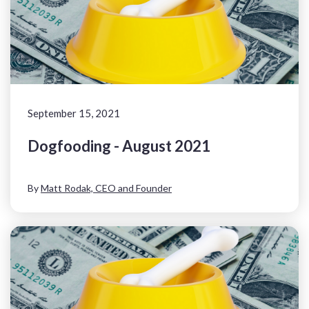
September 15, 2021
Dogfooding - August 2021
By
Matt Rodak, CEO and Founder