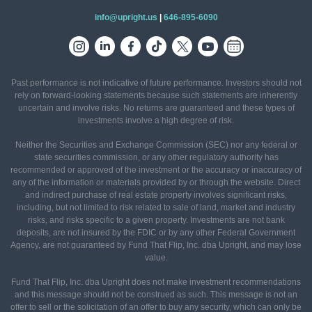
info@upright.us
|
646-895-6090
Past performance is not indicative of future performance. Investors should not
rely on forward-looking statements because such statements are inherently
uncertain and involve risks. No returns are guaranteed and these types of
investments involve a high degree of risk.
Neither the Securities and Exchange Commission (SEC) nor any federal or
state securities commission, or any other regulatory authority has
recommended or approved of the investment or the accuracy or inaccuracy of
any of the information or materials provided by or through the website. Direct
and indirect purchase of real estate property involves significant risks,
including, but not limited to risk related to sale of land, market and industry
risks, and risks specific to a given property. Investments are not bank
deposits, are not insured by the FDIC or by any other Federal Government
Agency, are not guaranteed by Fund That Flip, Inc. dba Upright, and may lose
value.
Fund That Flip, Inc. dba Upright does not make investment recommendations
and this message should not be construed as such. This message is not an
offer to sell or the solicitation of an offer to buy any security, which can only be