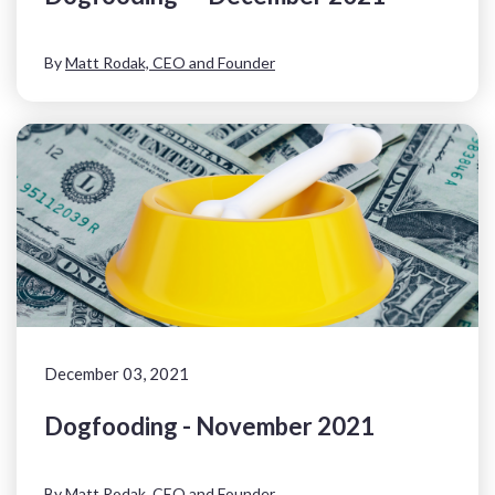
By
Matt Rodak, CEO and Founder
December 03, 2021
Dogfooding - November 2021
By
Matt Rodak, CEO and Founder