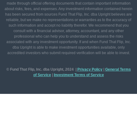
made through official offering documents that contain important information
about risks, fees, and expenses. Any investment information contained herein
has been secured from sources Fund That Flip, Inc. dba Upright believes are
reliable, but we make no representations or warranties as to the accuracy of
such information and accept no liability therefor. We recommend that you
consult with a financial advisor, attorney, accountant, and any other
professional who can help you to understand and assess the risks
associated with any investment opportunity. If and when Fund That Flip, Inc.
dba Upright is able to make investment opportunities available, only
accredited investors who submit required verification will be able to invest.
© Fund That Flip, Inc. dba Upright, 2024 |
Privacy Policy
|
General
Terms
of Service
|
Investment Terms of Service