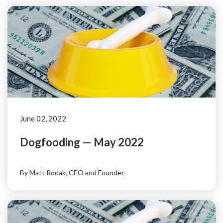
June 02, 2022
Dogfooding — May 2022
By
Matt Rodak, CEO and Founder