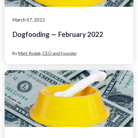
March 07, 2022
Dogfooding — February 2022
By
Matt Rodak, CEO and Founder