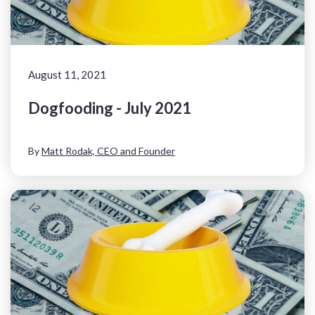
August 11, 2021
Dogfooding - July 2021
By
Matt Rodak, CEO and Founder