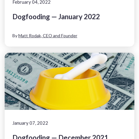
February 04, 2022
Dogfooding — January 2022
By
Matt Rodak, CEO and Founder
January 07, 2022
Dogfooding — December 2021