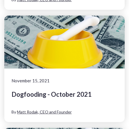
November 15, 2021
Dogfooding - October 2021
By
Matt Rodak, CEO and Founder