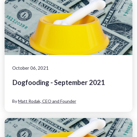
October 06, 2021
Dogfooding - September 2021
By
Matt Rodak, CEO and Founder