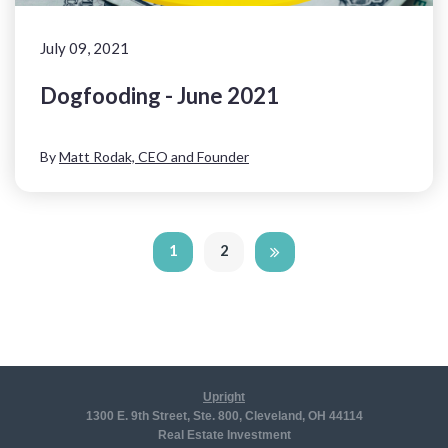
July 09, 2021
Dogfooding - June 2021
By
Matt Rodak, CEO and Founder
1
2
Upright
1300 E. 9th Street, Ste. 800, Cleveland, OH 44114
Real Estate Investment