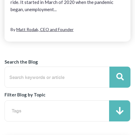
ride. It started in March of 2020 when the pandemic
began, unemployment...
By
Matt Rodak, CEO and Founder
Search the Blog
Filter Blog by Topic
Tags