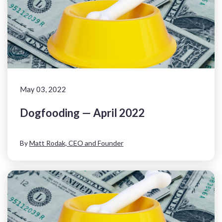
May 03, 2022
Dogfooding — April 2022
By
Matt Rodak, CEO and Founder