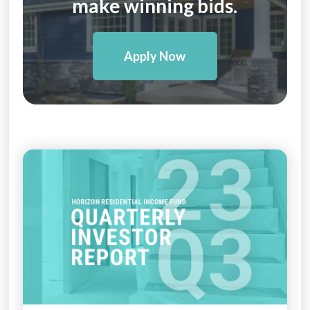
make winning bids.
Apply Now