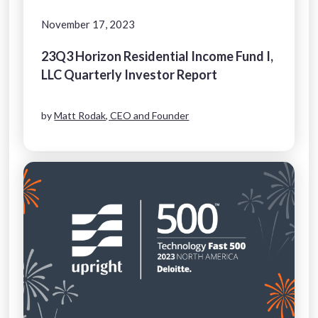
November 17, 2023
23Q3 Horizon Residential Income Fund I,
LLC Quarterly Investor Report
by
Matt Rodak, CEO and Founder