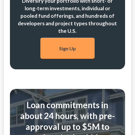
Diversify your portfolio with short- or
long-term investments, individual or
pooled fund offerings, and hundreds of
developers and project types throughout
the U.S.
Sign Up
Loan commitments in
about 24 hours, with pre-
approval up to $5M to