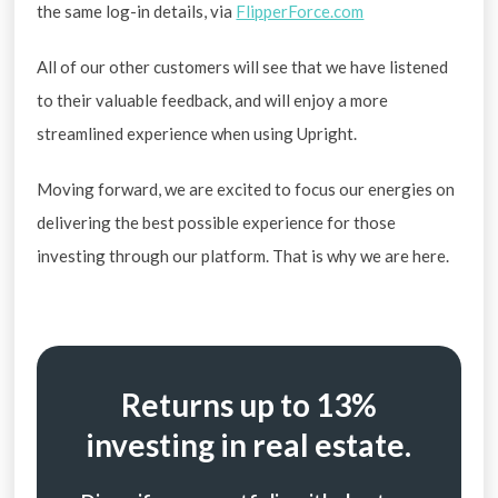
the same log-in details, via
FlipperForce.com
All of our other customers will see that we have listened
to their valuable feedback, and will enjoy a more
streamlined experience when using Upright.
Moving forward, we are excited to focus our energies on
delivering the best possible experience for those
investing through our platform. That is why we are here.
Returns up to 13%
investing in real estate.