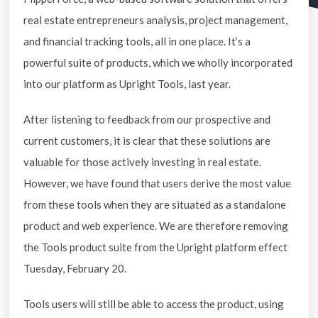
real estate entrepreneurs analysis, project management,
and financial tracking tools, all in one place. It’s a
powerful suite of products, which we wholly incorporated
into our platform as Upright Tools, last year.
After listening to feedback from our prospective and
current customers, it is clear that these solutions are
valuable for those actively investing in real estate.
However, we have found that users derive the most value
from these tools when they are situated as a standalone
product and web experience. We are therefore removing
the Tools product suite from the Upright platform effect
Tuesday, February 20.
Tools users will still be able to access the product, using