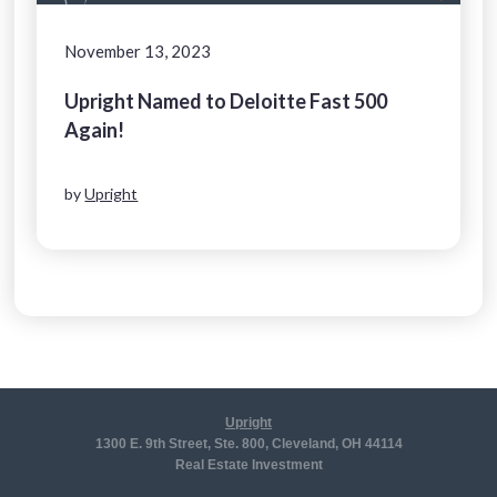
November 13, 2023
Upright Named to Deloitte Fast 500
Again!
by
Upright
Upright
1300 E. 9th Street, Ste. 800, Cleveland, OH 44114
Real Estate Investment