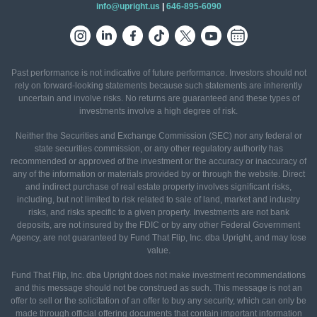
info@upright.us
|
646-895-6090
Past performance is not indicative of future performance. Investors should not
rely on forward-looking statements because such statements are inherently
uncertain and involve risks. No returns are guaranteed and these types of
investments involve a high degree of risk.
Neither the Securities and Exchange Commission (SEC) nor any federal or
state securities commission, or any other regulatory authority has
recommended or approved of the investment or the accuracy or inaccuracy of
any of the information or materials provided by or through the website. Direct
and indirect purchase of real estate property involves significant risks,
including, but not limited to risk related to sale of land, market and industry
risks, and risks specific to a given property. Investments are not bank
deposits, are not insured by the FDIC or by any other Federal Government
Agency, are not guaranteed by Fund That Flip, Inc. dba Upright, and may lose
value.
Fund That Flip, Inc. dba Upright does not make investment recommendations
and this message should not be construed as such. This message is not an
offer to sell or the solicitation of an offer to buy any security, which can only be
made through official offering documents that contain important information