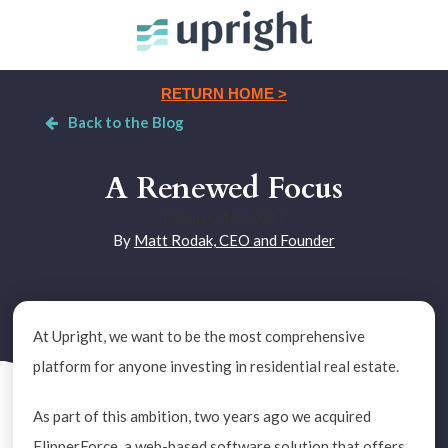
RETURN HOME >
Back to the Blog
A Renewed Focus
February 15, 2024
|
By
Matt Rodak, CEO and Founder
At Upright, we want to be the most comprehensive
platform for anyone investing in residential real estate.
As part of this ambition, two years ago we acquired
FlipperForce, a web-based software solution that offers