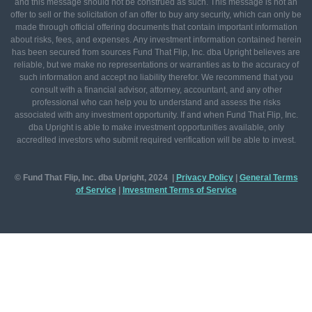
and this message should not be construed as such. This message is not an
offer to sell or the solicitation of an offer to buy any security, which can only be
made through official offering documents that contain important information
about risks, fees, and expenses. Any investment information contained herein
has been secured from sources Fund That Flip, Inc. dba Upright believes are
reliable, but we make no representations or warranties as to the accuracy of
such information and accept no liability therefor. We recommend that you
consult with a financial advisor, attorney, accountant, and any other
professional who can help you to understand and assess the risks
associated with any investment opportunity. If and when Fund That Flip, Inc.
dba Upright is able to make investment opportunities available, only
accredited investors who submit required verification will be able to invest.
© Fund That Flip, Inc. dba Upright, 2024 |
Privacy Policy
|
General
Terms
of Service
|
Investment Terms of Service