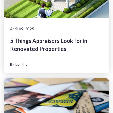
April 09, 2025
5 Things Appraisers Look for in
Renovated Properties
By
Upright