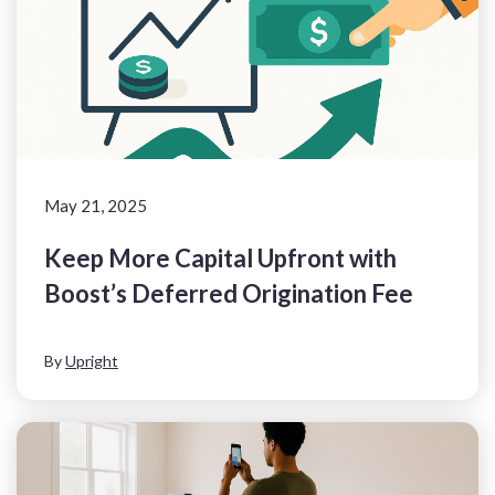
May 21, 2025
Keep More Capital Upfront with
Boost’s Deferred Origination Fee
By
Upright