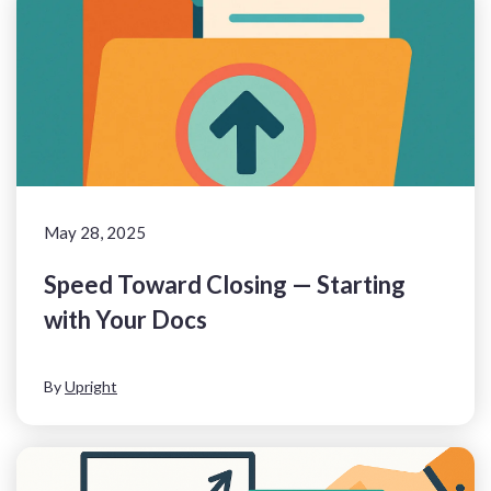
May 28, 2025
Speed Toward Closing — Starting
with Your Docs
By
Upright