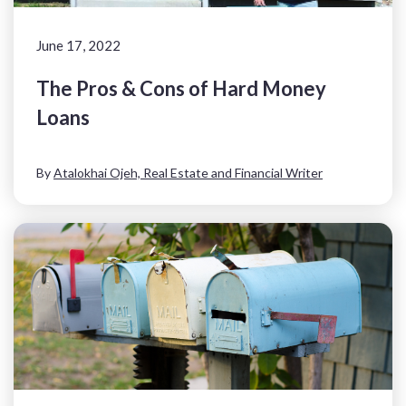
June 17, 2022
The Pros & Cons of Hard Money
Loans
By
Atalokhai Ojeh, Real Estate and Financial Writer