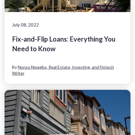
July 08, 2022
Fix-and-Flip Loans: Everything You
Need to Know
By
Nonso Nwagbo, Real Estate, Investing, and Fintech
Writer