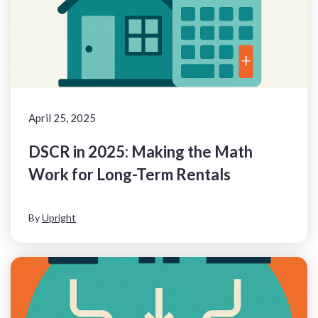
April 25, 2025
DSCR in 2025: Making the Math
Work for Long-Term Rentals
By
Upright