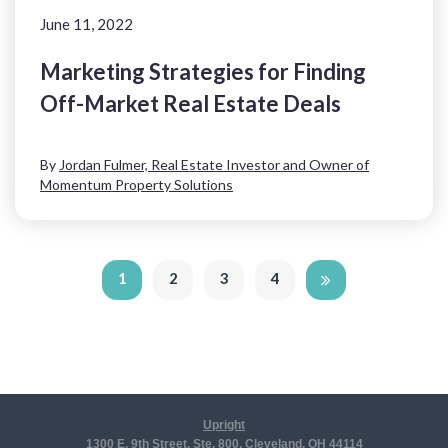
June 11, 2022
Marketing Strategies for Finding
Off-Market Real Estate Deals
By
Jordan Fulmer, Real Estate Investor and Owner of
Momentum Property Solutions
1
2
3
4
Upright
1300 E. 9th Street, Ste. 800, Cleveland, OH 44114