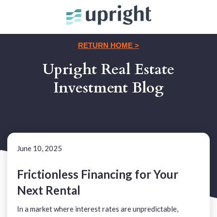
RETURN HOME >
Upright Real Estate
Investment Blog
June 10, 2025
Frictionless Financing for Your
Next Rental
In a market where interest rates are unpredictable,