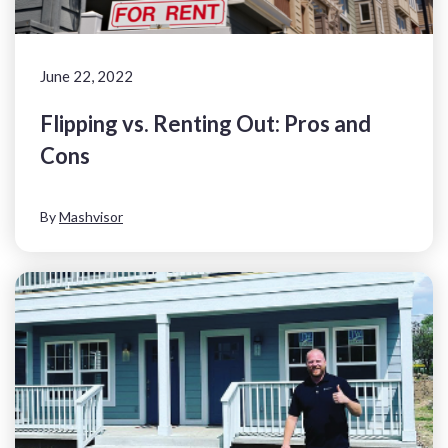
June 22, 2022
Flipping vs. Renting Out: Pros and
Cons
By
Mashvisor