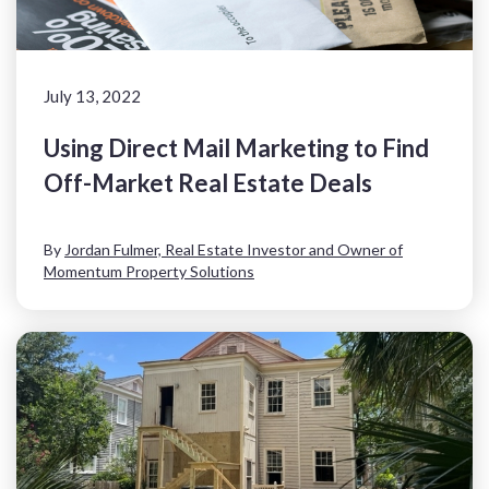
July 13, 2022
Using Direct Mail Marketing to Find
Off-Market Real Estate Deals
By
Jordan Fulmer, Real Estate Investor and Owner of
Momentum Property Solutions