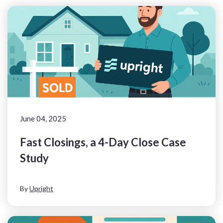
June 04, 2025
Fast Closings, a 4-Day Close Case
Study
By
Upright