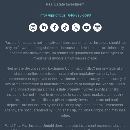
Real Estate Investment
info@upright.us
|
646-895-6090
Past performance is not indicative of future performance. Investors should not
rely on forward-looking statements because such statements are inherently
uncertain and involve risks. No returns are guaranteed and these types of
investments involve a high degree of risk.
Neither the Securities and Exchange Commission (SEC) nor any federal or
state securities commission, or any other regulatory authority has
recommended or approved of the investment or the accuracy or inaccuracy of
any of the information or materials provided by or through the website. Direct
and indirect purchase of real estate property involves significant risks,
including, but not limited to risk related to sale of land, market and industry
risks, and risks specific to a given property. Investments are not bank
deposits, are not insured by the FDIC or by any other Federal Government
Agency, are not guaranteed by Fund That Flip, Inc. dba Upright, and may lose
value.
Fund That Flip, Inc. dba Upright does not make investment recommendations