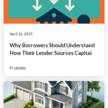
April 16, 2025
Why Borrowers Should Understand
How Their Lender Sources Capital
By
Upright