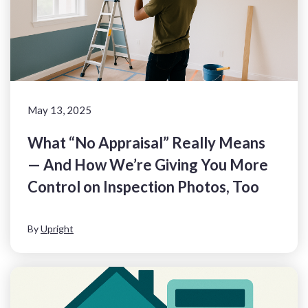
May 13, 2025
What “No Appraisal” Really Means
— And How We’re Giving You More
Control on Inspection Photos, Too
By
Upright