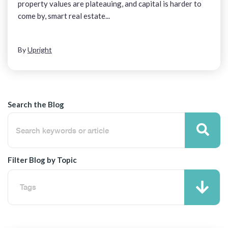
property values are plateauing, and capital is harder to
come by, smart real estate...
By
Upright
Search the Blog
Filter Blog by Topic
Tags