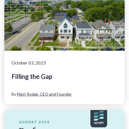
October 03, 2023
Filling the Gap
By
Matt Rodak, CEO and Founder