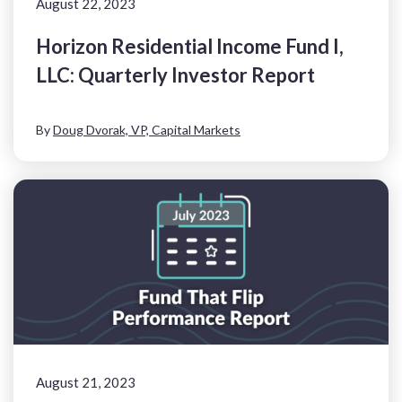
August 22, 2023
Horizon Residential Income Fund I,
LLC: Quarterly Investor Report
By
Doug Dvorak, VP, Capital Markets
August 21, 2023