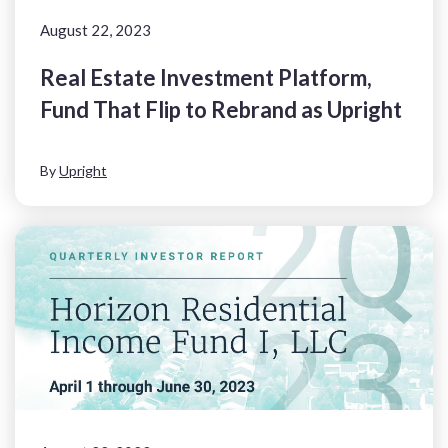
August 22, 2023
Real Estate Investment Platform,
Fund That Flip to Rebrand as Upright
By
Upright