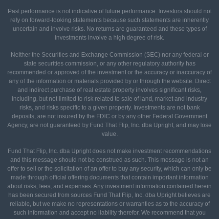
Past performance is not indicative of future performance. Investors should not
rely on forward-looking statements because such statements are inherently
uncertain and involve risks. No returns are guaranteed and these types of
investments involve a high degree of risk.
Neither the Securities and Exchange Commission (SEC) nor any federal or
state securities commission, or any other regulatory authority has
recommended or approved of the investment or the accuracy or inaccuracy of
any of the information or materials provided by or through the website. Direct
and indirect purchase of real estate property involves significant risks,
including, but not limited to risk related to sale of land, market and industry
risks, and risks specific to a given property. Investments are not bank
deposits, are not insured by the FDIC or by any other Federal Government
Agency, are not guaranteed by Fund That Flip, Inc. dba Upright, and may lose
value.
Fund That Flip, Inc. dba Upright does not make investment recommendations
and this message should not be construed as such. This message is not an
offer to sell or the solicitation of an offer to buy any security, which can only be
made through official offering documents that contain important information
about risks, fees, and expenses. Any investment information contained herein
has been secured from sources Fund That Flip, Inc. dba Upright believes are
reliable, but we make no representations or warranties as to the accuracy of
such information and accept no liability therefor. We recommend that you