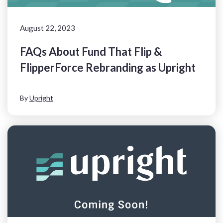
August 22, 2023
FAQs About Fund That Flip &
FlipperForce Rebranding as Upright
By
Upright