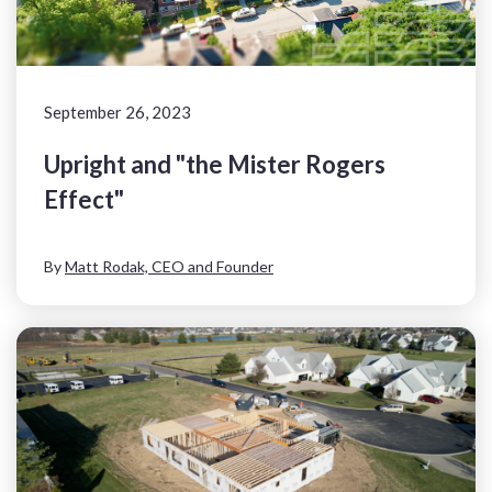
September 26, 2023
Upright and "the Mister Rogers
Effect"
By
Matt Rodak, CEO and Founder