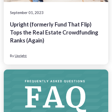
September 01, 2023
Upright (formerly Fund That Flip)
Tops the Real Estate Crowdfunding
Ranks (Again)
By
Upright