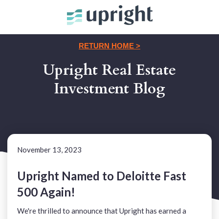
RETURN HOME >
Upright Real Estate
Investment Blog
November 13, 2023
Upright Named to Deloitte Fast
500 Again!
We're thrilled to announce that Upright has earned a