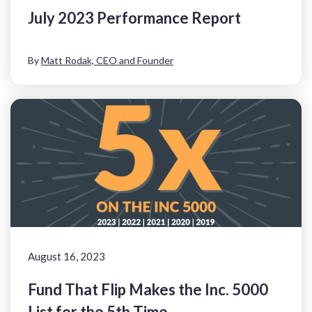
July 2023 Performance Report
By
Matt Rodak, CEO and Founder
August 16, 2023
Fund That Flip Makes the Inc. 5000
List for the 5th Time