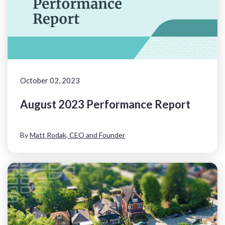
October 02, 2023
August 2023 Performance Report
By
Matt Rodak, CEO and Founder