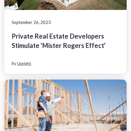
September 26, 2023
Private Real Estate Developers
Stimulate 'Mister Rogers Effect'
By
Upright