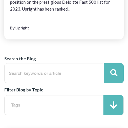
position on the prestigious Deloitte Fast 500 list for
2023. Upright has been ranked...
By
Upright
Search the Blog
Filter Blog by Topic
Tags