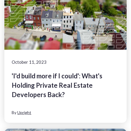
October 11, 2023
'I'd build more if I could': What's
Holding Private Real Estate
Developers Back?
By
Upright