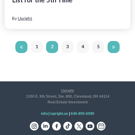
By
Upright
1
2
3
4
5
Upright
1300 E. 9th Street, Ste. 800, Cleveland, OH 44114
Real Estate Investment
info@upright.us
|
646-895-6090