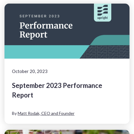
October 20, 2023
September 2023 Performance
Report
By
Matt Rodak, CEO and Founder