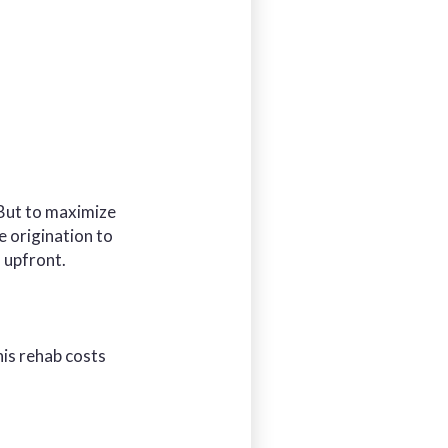
 But to maximize
e origination to
 upfront.
his rehab costs