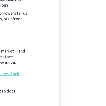
arters
orrowers tell us
s, or upfront
he market — and
ers face
 we move.
 How Their
t so does