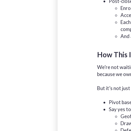
Post-clos
Enro
Acce
Each
comp
And 
How This I
We’re not waiti
because we own 
But it’s not just
Pivot bas
Say yes to
Geof
Draw
Defe