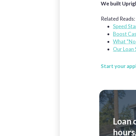
We built Uprig
Related Reads:
Speed Sta
Boost Cas
What “No 
Our Loan S
Start your app
Loan 
hours,