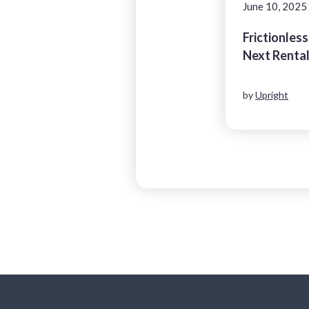
June 10, 2025
Frictionless
Next Renta
by
Upright