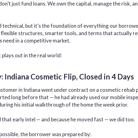
don’t just fund loans. We own the capital, manage the risk, a
technical, but it’s the foundation of everything our borrow
 flexible structures, smarter tools, and terms that actually re
s need in a competitive market.
plays out in the real world:
: Indiana Cosmetic Flip, Closed in 4 Days
stomer in Indiana went under contract on a cosmetic rehab pr
rted long before that — he had already used our mobile inspec
uring his initial walkthrough of the home the week prior.
that early intel — and because he moved fast — we did too.
 possible, the borrower was prepared by: