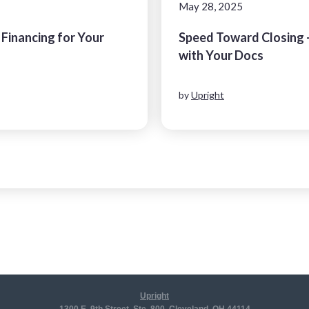
May 28, 2025
 Financing for Your
Speed Toward Closing 
l
with Your Docs
by
Upright
Upright