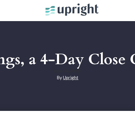
ings, a 4-Day Close 
June 04, 2025
|
By
Upright