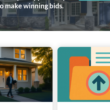
o make winning bids.