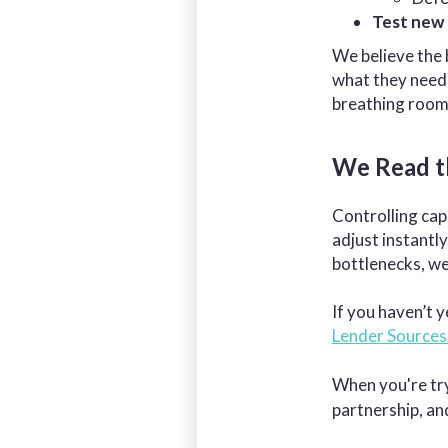
Test new 
We believe the 
what they need 
breathing room
We Read t
Controlling cap
adjust instantl
bottlenecks, w
If you haven’t y
Lender Sources
When you're try
partnership, a