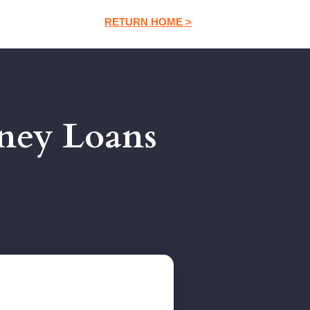
RETURN HOME >
ney Loans