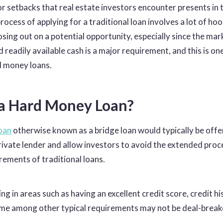
r setbacks that real estate investors encounter presents in 
rocess of applying for a traditional loan involves a lot of hoo
losing out on a potential opportunity, especially since the mar
d readily available cash is a major requirement, and this is on
d money loans.
 a Hard Money Loan?
oan
otherwise known as a bridge loan would typically be offe
private lender and allow investors to avoid the extended pro
rements of traditional loans
.
ing in areas such as having an excellent credit score, credit hi
me among other typical requirements may not be deal-breake