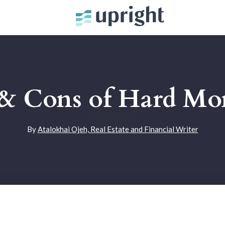
 & Cons of Hard Mo
June 17, 2022
|
By
Atalokhai Ojeh, Real Estate and Financial Writer