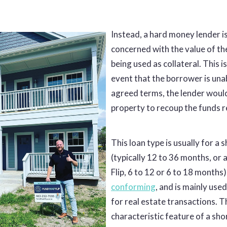
Instead, a hard money lender is
concerned with the value of th
being used as collateral. This i
event that the borrower is una
agreed terms, the lender would
property to recoup the funds 
This loan type is usually for a
(typically 12 to 36 months, or 
Flip, 6 to 12 or 6 to 18 months)
conforming
, and is mainly use
for real estate transactions. T
characteristic feature of a sho