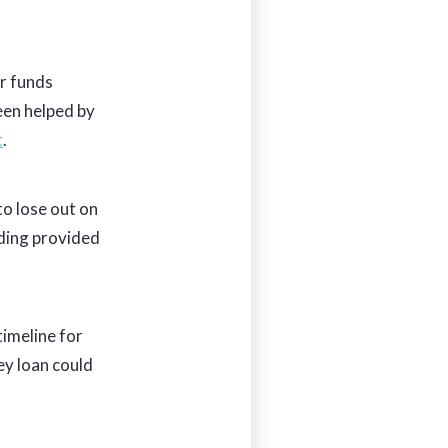
or funds
been helped by
t
.
to lose out on
nding provided
timeline for
ey loan could