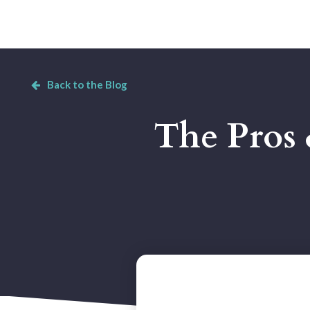
Back to the Blog
The Pros