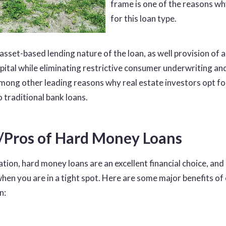
frame is one of the reasons wh
for this loan type.
 asset-based lending nature of the loan, as well provision of 
pital while eliminating restrictive consumer underwriting an
mong other leading reasons why real estate investors opt f
o traditional bank loans.
s/Pros of Hard Money Loans
uation, hard money loans are an excellent financial choice, and
when you are in a tight spot. Here are some major benefits of 
n: