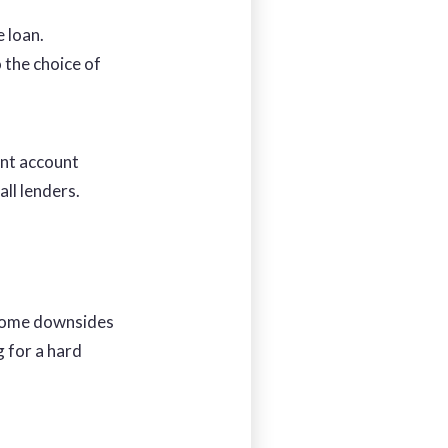
e loan.
 the choice of
ent account
all lenders.
 some downsides
g for a hard