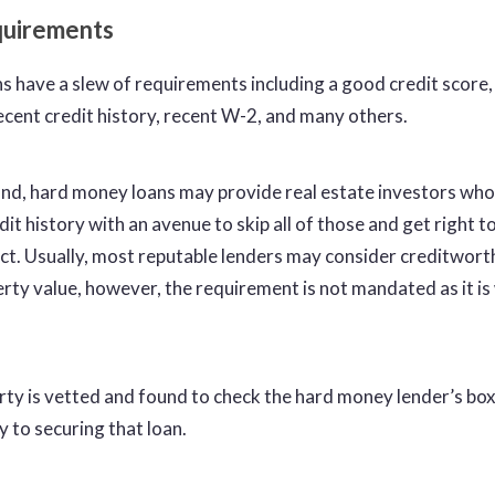
quirements
ns have a slew of requirements including a good credit score
decent credit history, recent W-2, and many others.
nd, hard money loans may provide real estate investors who
redit history with an avenue to skip all of those and get right t
ect. Usually, most reputable lenders may consider creditwort
rty value, however, the requirement is not mandated as it is 
ty is vetted and found to check the hard money lender’s bo
y to securing that loan.