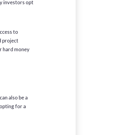
y investors opt
access to
d project
or hard money
 can also be a
opting for a