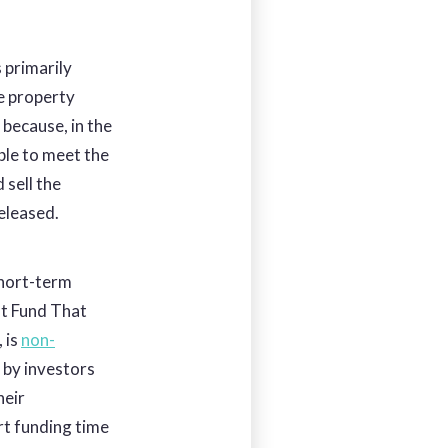
 primarily
e property
s because, in the
ble to meet the
 sell the
released.
 short-term
at Fund That
, is
non-
d by investors
heir
rt funding time