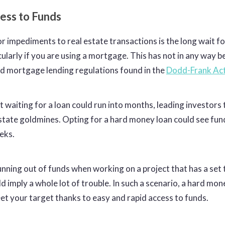
cess to Funds
r impediments to real estate transactions is the long wait f
cularly if you are using a mortgage. This has not in any way 
d mortgage lending regulations found in the
Dodd-Frank Ac
t waiting for a loan could run into months, leading investors 
estate goldmines. Opting for a hard money loan could see fu
eeks.
nning out of funds when working on a project that has a set 
d imply a whole lot of trouble. In such a scenario, a hard mon
et your target thanks to easy and rapid access to funds.