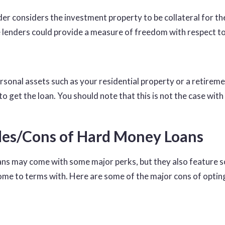
der considers the investment property to be collateral for th
enders could provide a measure of freedom with respect to
ersonal assets such as your residential property or a retirem
to get the loan. You should note that this is not the case with 
es/Cons of Hard Money Loans
ns may come with some major perks, but they also feature
come to terms with. Here are some of the major cons of optin