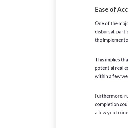
Ease of Ac
One of the majo
disbursal, parti
the implemente
This implies tha
potential real 
within a few w
Furthermore, ru
completion coul
allow you to me