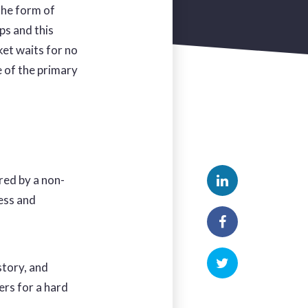
the form of
ps and this
ket waits for no
e of the primary
red by a non-
cess and
story, and
rs for a hard