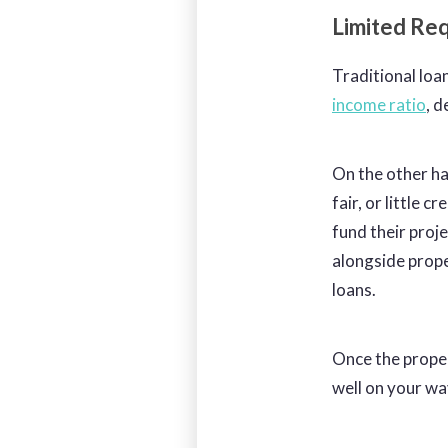
Limited Re
Traditional loa
income ratio
, 
On the other ha
fair, or little c
fund their proj
alongside prope
loans.
Once the proper
well on your wa