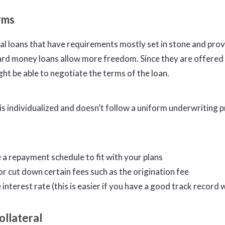
erms
al loans that have requirements mostly set in stone and provi
rd money loans allow more freedom. Since they are offered 
ght be able to negotiate the terms of the loan.
 is individualized and doesn’t follow a uniform underwriting 
 a repayment schedule to fit with your plans
or cut down certain fees such as the origination fee
interest rate (this is easier if you have a good track record w
ollateral