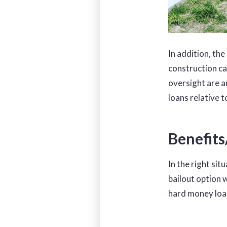
In addition, the
construction ca
oversight are a
loans relative t
Benefit
In the right sit
bailout option 
hard money loa