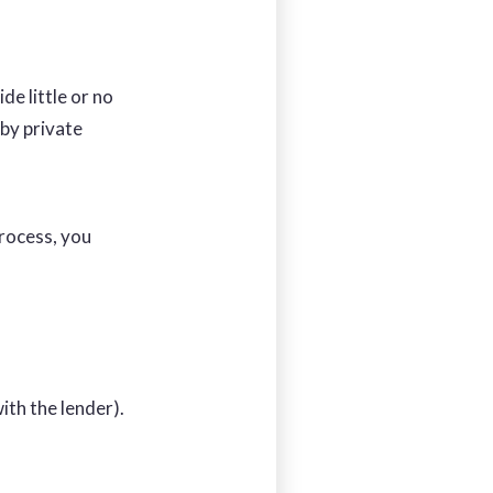
de little or no
by private
process, you
ith the lender).