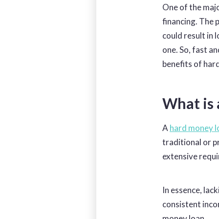
One of the majo
financing. The p
could result in 
one. So, fast an
benefits of har
What is
A
hard money l
traditional or 
extensive
requi
In essence, lack
consistent inco
money loan.