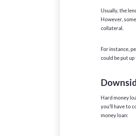
Usually, the len
However, some l
collateral.
For instance, p
could be put up 
Downsid
Hard money loa
you’ll have to 
money loan: