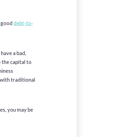
, good
debt-to-
 have a bad,
o the capital to
hiness
with traditional
xes, you may be