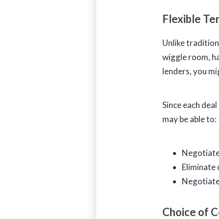
Flexible T
Unlike tradition
wiggle room, ha
lenders, you mi
Since each deal
may be able to:
Negotiate
Eliminate 
Negotiate 
Choice of C