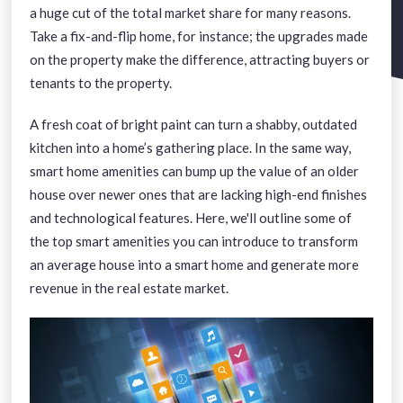
a huge cut of the total market share for many reasons.
Take a fix-and-flip home, for instance; the upgrades made
on the property make the difference, attracting buyers or
tenants to the property.
A fresh coat of bright paint can turn a shabby, outdated
kitchen into a home’s gathering place. In the same way,
smart home amenities can bump up the value of an older
house over newer ones that are lacking high-end finishes
and technological features. Here, we'll outline some of
the top smart amenities you can introduce to transform
an average house into a smart home and generate more
revenue in the real estate market.