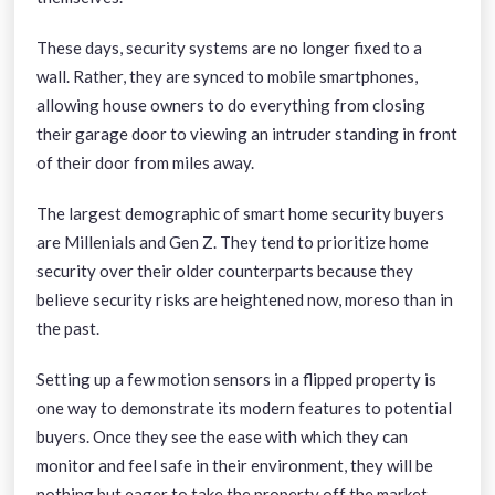
These days, security systems are no longer fixed to a
wall. Rather, they are synced to mobile smartphones,
allowing house owners to do everything from closing
their garage door to viewing an intruder standing in front
of their door from miles away.
The largest demographic of smart home security buyers
are Millenials and Gen Z. They tend to prioritize home
security over their older counterparts because they
believe security risks are heightened now, moreso than in
the past.
Setting up a few motion sensors in a flipped property is
one way to demonstrate its modern features to potential
buyers. Once they see the ease with which they can
monitor and feel safe in their environment, they will be
nothing but eager to take the property off the market.