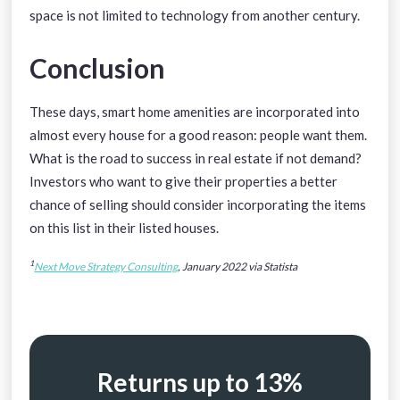
space is not limited to technology from another century.
Conclusion
These days, smart home amenities are incorporated into
almost every house for a good reason: people want them.
What is the road to success in real estate if not demand?
Investors who want to give their properties a better
chance of selling should consider incorporating the items
on this list in their listed houses.
1
Next Move Strategy Consulting
, January 2022 via Statista
Returns up to 13%