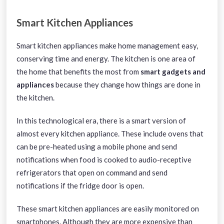
Smart Kitchen Appliances
Smart kitchen appliances make home management easy,
conserving time and energy. The kitchen is one area of
the home that benefits the most from
smart gadgets and
appliances
because they change how things are done in
the kitchen.
In this technological era, there is a smart version of
almost every kitchen appliance. These include ovens that
can be pre-heated using a mobile phone and send
notifications when food is cooked to audio-receptive
refrigerators that open on command and send
notifications if the fridge door is open.
These smart kitchen appliances are easily monitored on
smartphones. Although they are more expensive than