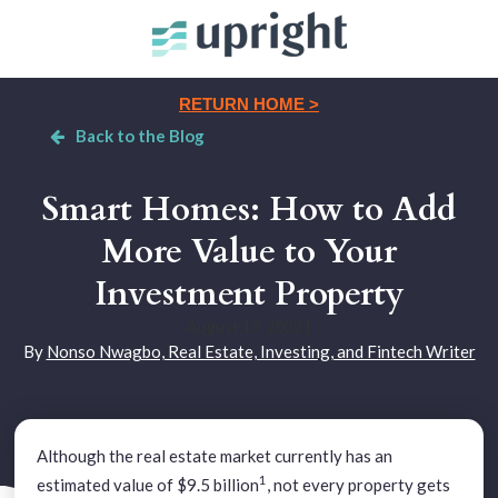
RETURN HOME >
Back to the Blog
Smart Homes: How to Add
More Value to Your
Investment Property
August 17, 2022
|
By
Nonso Nwagbo, Real Estate, Investing, and Fintech Writer
Although the real estate market currently has an
1
estimated value of $9.5 billion
, not every property gets