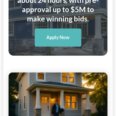
approval up to $5M to
make winning bids.
Apply Now