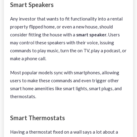
Smart Speakers
Any investor that wants to fit functionality into a rental
property flipped home, or even a new house, should
consider fitting the house with a
smart speaker
. Users
may control these speakers with their voice, issuing
commands to play music, turn the on TV, play a podcast, or
make a phone call.
Most popular models sync with smartphones, allowing
users to make these commands and even trigger other
smart home amenities like smart lights, smart plugs, and
thermostats.
Smart Thermostats
Having a thermostat fixed on a wall says a lot about a