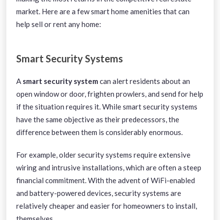
market. Here are a few smart home amenities that can
help sell or rent any home:
Smart Security Systems
A
smart security system
can alert residents about an
open window or door, frighten prowlers, and send for help
if the situation requires it. While smart security systems
have the same objective as their predecessors, the
difference between them is considerably enormous.
For example, older security systems require extensive
wiring and intrusive installations, which are often a steep
financial commitment. With the advent of WiFi-enabled
and battery-powered devices, security systems are
relatively cheaper and easier for homeowners to install,
themselves.