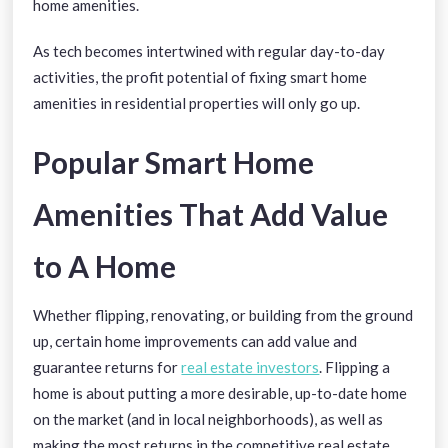
home amenities.
As tech becomes intertwined with regular day-to-day
activities, the profit potential of fixing smart home
amenities in residential properties will only go up.
Popular Smart Home
Amenities That Add Value
to A Home
Whether flipping, renovating, or building from the ground
up, certain home improvements can add value and
guarantee returns for
real estate investors
. Flipping a
home is about putting a more desirable, up-to-date home
on the market (and in local neighborhoods), as well as
making the most returns in the competitive real estate