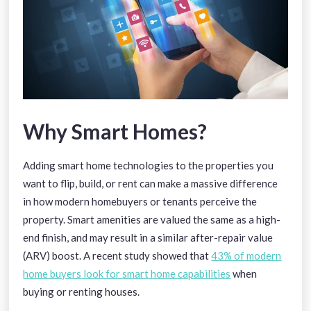
Why Smart Homes?
Adding smart home technologies to the properties you
want to flip, build, or rent can make a massive difference
in how modern homebuyers or tenants perceive the
property. Smart amenities are valued the same as a high-
end finish, and may result in a similar after-repair value
(ARV) boost. A recent study showed that
43% of modern
home buyers
look for smart home capabilities
when
buying or renting houses.