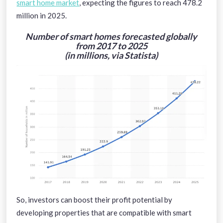
smart home market
, expecting the figures to reach 478.2
million in 2025.
Number of smart homes forecasted globally
from 2017 to 2025
(in millions, via Statista)
So, investors can boost their profit potential by
developing properties that are compatible with smart