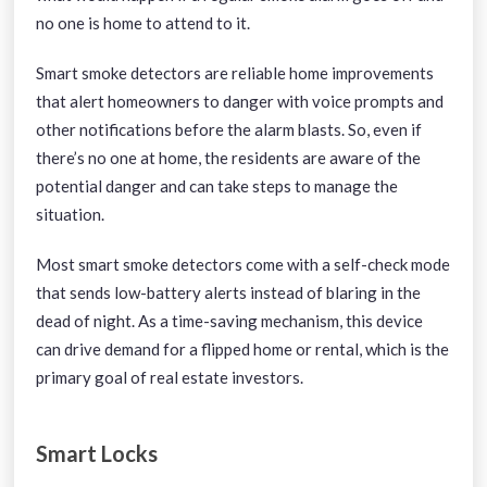
no one is home to attend to it.
Smart smoke detectors are reliable home improvements
that alert homeowners to danger with voice prompts and
other notifications before the alarm blasts. So, even if
there’s no one at home, the residents are aware of the
potential danger and can take steps to manage the
situation.
Most smart smoke detectors come with a self-check mode
that sends low-battery alerts instead of blaring in the
dead of night. As a time-saving mechanism, this device
can drive demand for a flipped home or rental, which is the
primary goal of real estate investors.
Smart Locks