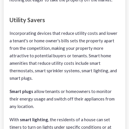
Utility Savers
Incorporating devices that reduce utility costs and lower
a tenant's or home owner's bills sets the property apart
from the competition, making your property more
attractive to potential buyers or tenants. Smart home
amenities that reduce utility costs include smart
thermostats, smart sprinkler systems, smart lighting, and
smart plugs.
Smart plugs
allow tenants or homeowners to monitor
their energy usage and switch off their appliances from
any location.
With
smart lighting
, the residents of a house can set
timers to turn on lights under specific conditions or at