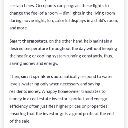
certain times. Occupants can program these lights to
change the feel of a room — dim lights in the living room
during movie night, fun, colorful displays in a child’s room,
and more.
Smart thermostats
, on the other hand, help maintain a
desired temperature throughout the day without keeping
the heating or cooling system running constantly, thus,
saving money and energy.
Then,
smart sprinklers
automatically respond to water
levels, watering only when necessary and saving
residents money. A happy homeowner translates to
money in a real estate investor’s pocket, and energy
efficiency often justifies higher prices on properties,
ensuring that the investor gets a good profit at the end
of the sale.