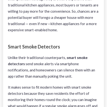
traditional kitchen appliances, most buyers or tenants are
willing to pay more for the convenience. So, chances are a
potential buyer will forego a cheaper house with more
traditional — even if new —kitchen appliances for a more
expensive smart-enabled home.
Smart Smoke Detectors
Unlike their traditional counterparts,
smart smoke
detectors
send smoke alerts via smartphone
notifications, and homeowners can silence them with an
app rather than manually poking the unit.
It makes sense to fit modern homes with smart smoke
detectors because they save residents the effort of
monitoring their homes round the clock; you can imagine
what would happen if a regular smoke alarm goes off and