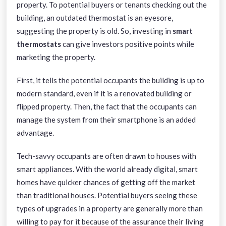
property. To potential buyers or tenants checking out the
building, an outdated thermostat is an eyesore,
suggesting the property is old. So, investing in
smart
thermostats
can give investors positive points while
marketing the property.
First, it tells the potential occupants the building is up to
modern standard, even if it is a renovated building or
flipped property. Then, the fact that the occupants can
manage the system from their smartphone is an added
advantage.
Tech-savvy occupants are often drawn to houses with
smart appliances. With the world already digital, smart
homes have quicker chances of getting off the market
than traditional houses. Potential buyers seeing these
types of upgrades in a property are generally more than
willing to pay for it because of the assurance their living