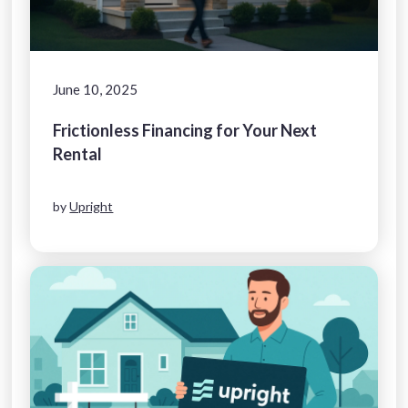
June 10, 2025
Frictionless Financing for Your Next
Rental
by
Upright