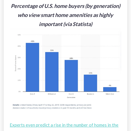
Percentage of U.S. home buyers (by generation)
who view smart home amenities as highly
important (via Statista)
Experts
even predict a rise in the number of homes in the