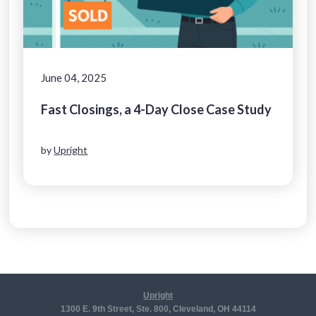
June 04, 2025
Fast Closings, a 4-Day Close Case Study
by
Upright
Upright
1300 E. 9th Street, Ste. 800, Cleveland, OH 44114