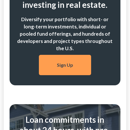
investing in real estate.
Diversify your portfolio with short- or
long-term investments, individual or
pooled fund offerings, and hundreds of
developers and project types throughout
the U.S.
Sign Up
Loan commitments in
about 24 hours, with pre-