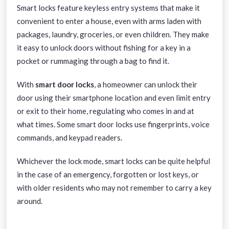
Smart locks
feature keyless entry systems that make it
convenient to enter a house, even with arms laden with
packages, laundry, groceries, or even children. They make
it easy to unlock doors without fishing for a key in a
pocket or rummaging through a bag to find it.
With
smart door locks
, a homeowner can unlock their
door using their smartphone location and even limit entry
or exit to their home, regulating who comes in and at
what times. Some smart door locks use fingerprints, voice
commands, and keypad readers.
Whichever the lock mode, smart locks can be quite helpful
in the case of an emergency, forgotten or lost keys, or
with older residents who may not remember to carry a key
around.