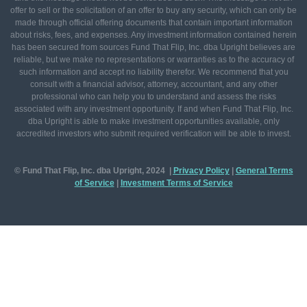
offer to sell or the solicitation of an offer to buy any security, which can only be
made through official offering documents that contain important information
about risks, fees, and expenses. Any investment information contained herein
has been secured from sources Fund That Flip, Inc. dba Upright believes are
reliable, but we make no representations or warranties as to the accuracy of
such information and accept no liability therefor. We recommend that you
consult with a financial advisor, attorney, accountant, and any other
professional who can help you to understand and assess the risks
associated with any investment opportunity. If and when Fund That Flip, Inc.
dba Upright is able to make investment opportunities available, only
accredited investors who submit required verification will be able to invest.
© Fund That Flip, Inc. dba Upright, 2024 |
Privacy Policy
|
General
Terms
of Service
|
Investment Terms of Service