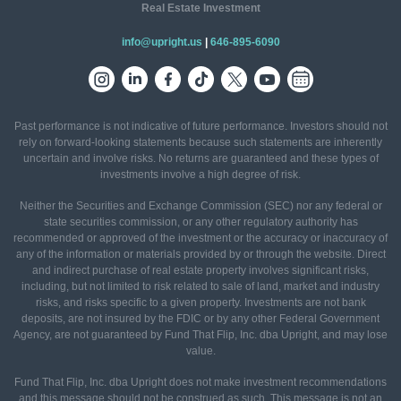
Real Estate Investment
info@upright.us
|
646-895-6090
Past performance is not indicative of future performance. Investors should not
rely on forward-looking statements because such statements are inherently
uncertain and involve risks. No returns are guaranteed and these types of
investments involve a high degree of risk.
Neither the Securities and Exchange Commission (SEC) nor any federal or
state securities commission, or any other regulatory authority has
recommended or approved of the investment or the accuracy or inaccuracy of
any of the information or materials provided by or through the website. Direct
and indirect purchase of real estate property involves significant risks,
including, but not limited to risk related to sale of land, market and industry
risks, and risks specific to a given property. Investments are not bank
deposits, are not insured by the FDIC or by any other Federal Government
Agency, are not guaranteed by Fund That Flip, Inc. dba Upright, and may lose
value.
Fund That Flip, Inc. dba Upright does not make investment recommendations
and this message should not be construed as such. This message is not an