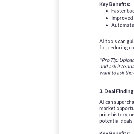
Key Benefits:
Faster bu
Improved 
Automated
AI tools can gu
for, reducing c
*Pro Tip: Uploa
and ask it to an
want to ask the
3. Deal Finding
AI can supercha
market opportun
price history, 
potential deals
Key Benefits: