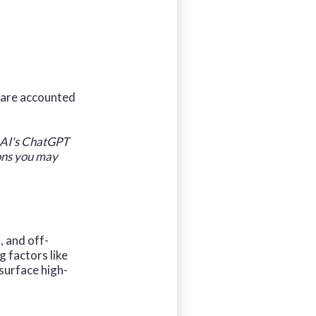
s are accounted
enAI's ChatGPT
ions you may
, and off-
 factors like
 surface high-