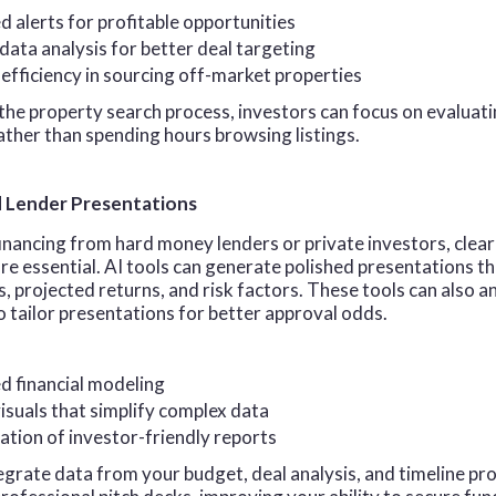
 alerts for profitable opportunities
ata analysis for better deal targeting
efficiency in sourcing off-market properties
he property search process, investors can focus on evaluati
ather than spending hours browsing listings.
d Lender Presentations
nancing from hard money lenders or private investors, clear
re essential. AI tools can generate polished presentations th
s, projected returns, and risk factors. These tools can also a
 tailor presentations for better approval odds.
 financial modeling
suals that simplify complex data
ation of investor-friendly reports
tegrate data from your budget, deal analysis, and timeline pro