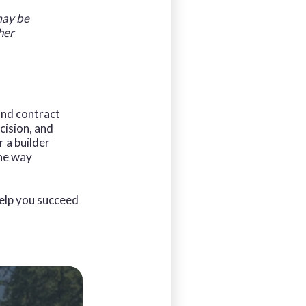
 may be
her
 and contract
cision, and
 a builder
the way
elp you succeed