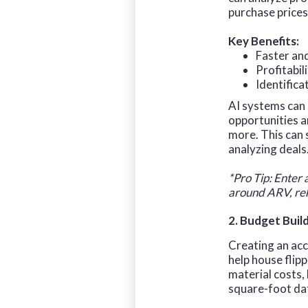
purchase prices
Key Benefits:
Faster an
Profitabil
Identifica
AI systems can 
opportunities 
more. This can
analyzing deals
*Pro Tip: Enter 
around ARV, reh
2. Budget Buil
Creating an acc
help house flip
material costs,
square-foot data