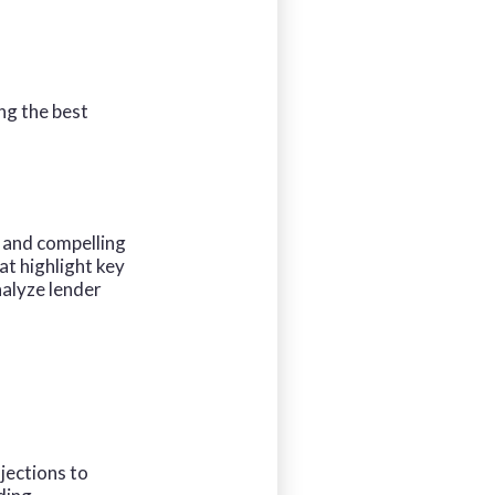
ng the best
 and compelling
at highlight key
nalyze lender
jections to