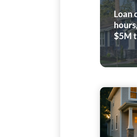
Loan 
hours,
$5M t