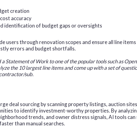
dget creation
cost accuracy
 identification of budget gaps or oversights
ide users through renovation scopes and ensure all line item
ostly errors and budget shortfalls.
d a Statement of Work to one of the popular tools such as Op
alyze the 10 largest line items and come up with a set of quest
 contractor/sub.
rge deal sourcing by scanning property listings, auction sites
ities to identify investment-worthy properties. By analyzing
neighborhood trends, and owner distress signals, AI tools can
 faster than manual searches.