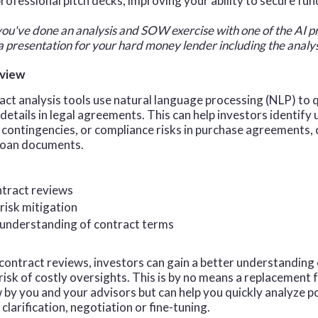
professional pitch decks, improving your ability to secure fun
you've done an analysis and SOW exercise with one of the AI p
 a presentation for your hard money lender including the anal
eview
act analysis tools use natural language processing (NLP) to 
l details in legal agreements. This can help investors identify
 contingencies, or compliance risks in purchase agreements,
 loan documents.
ntract reviews
risk mitigation
understanding of contract terms
ontract reviews, investors can gain a better understanding
risk of costly oversights. This is by no means a replacement 
 by you and your advisors but can help you quickly analyze p
clarification, negotiation or fine-tuning.