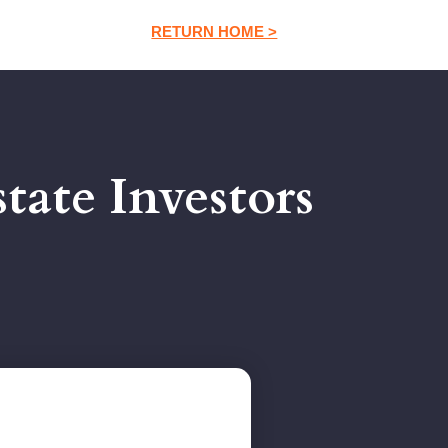
RETURN HOME >
tate Investors