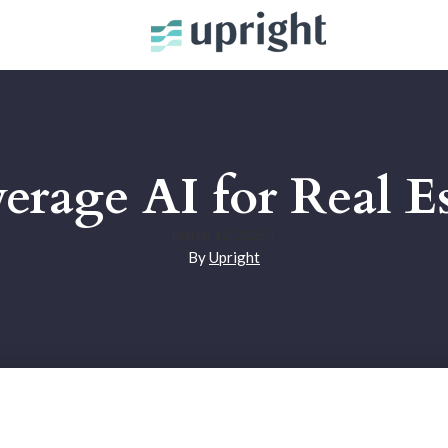
erage AI for Real Es
March 12, 2025
|
By
Upright