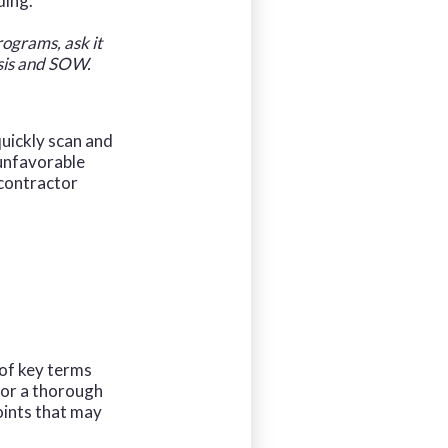
ding.
rograms, ask it
ysis and SOW.
quickly scan and
 unfavorable
 contractor
 of key terms
for a thorough
oints that may