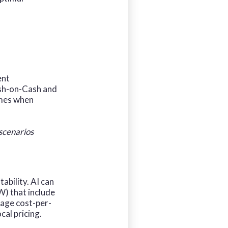
ent
ash-on-Cash and
omes when
 scenarios
ability. AI can
W) that include
rage cost-per-
cal pricing.