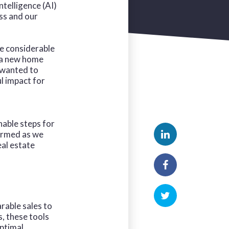
ntelligence (AI)
ss and our
de considerable
r a new home
 wanted to
l impact for
nable steps for
ormed as we
eal estate
rable sales to
, these tools
optimal