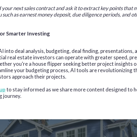
 your next sales contract and ask it to extract key points that
u such as earnest money deposit, due diligence periods, and ot
or Smarter Investing
I into deal analysis, budgeting, deal finding, presentations,
tial real estate investors can operate with greater speed, pre
ther you’re a house flipper seeking better project insights or
amline your budgeting process, AI tools are revolutionizing 
stors approach their projects.
 up
to stay informed as we share more content designed to h
g journey.