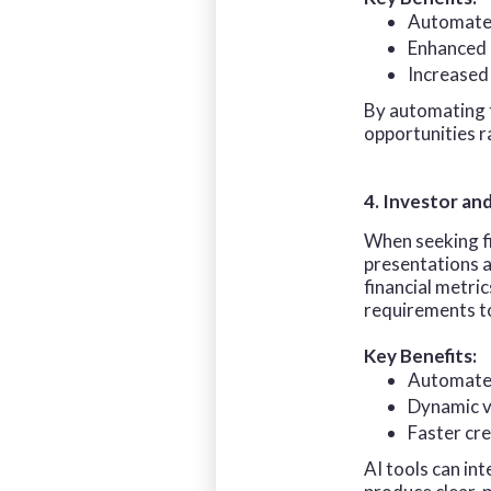
Automated
Enhanced d
Increased 
By automating t
opportunities r
4. Investor an
When seeking fi
presentations a
financial metric
requirements to
Key Benefits:
Automated
Dynamic vi
Faster cre
AI tools can in