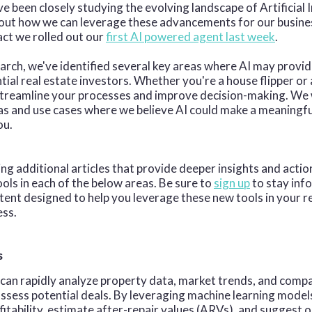
e been closely studying the evolving landscape of Artificial I
bout how we can leverage these advancements for our busine
act we rolled out our
first AI powered agent last week
.
arch, we've identified several key areas where AI may provi
ntial real estate investors. Whether you're a house flipper o
 streamline your processes and improve decision-making. We
s and use cases where we believe AI could make a meaningfu
ou.
ing additional articles that provide deeper insights and actio
ools in each of the below areas. Be sure to
sign up
to stay inf
ent designed to help you leverage these new tools in your r
ess.
s
 can rapidly analyze property data, market trends, and compa
assess potential deals. By leveraging machine learning models
fitability, estimate after-repair values (ARVs), and suggest 