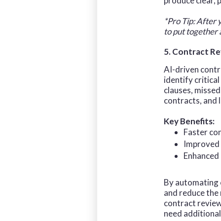
produce clear, 
*Pro Tip: After 
to put together
5. Contract R
AI-driven contr
identify critica
clauses, missed
contracts, and
Key Benefits:
Faster co
Improved 
Enhanced 
By automating c
and reduce the 
contract review
need additional 