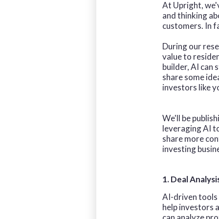
At Upright, we'v
and thinking a
customers. In f
During our rese
value to reside
builder, AI can
share some idea
investors like y
We'll be publish
leveraging AI t
share more cont
investing busin
1. Deal Analysi
AI-driven tools
help investors 
can analyze pro