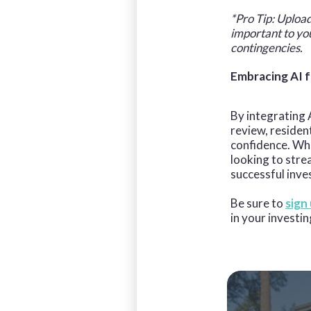
*Pro Tip: Upload
important to yo
contingencies.
Embracing AI f
By integrating A
review, residen
confidence. Whe
looking to stre
successful inve
Be sure to
sign
in your investin