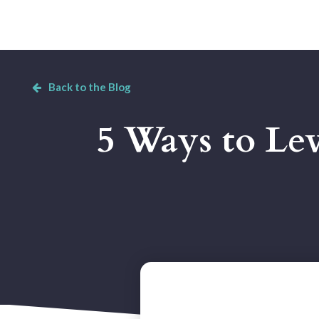
Back to the Blog
5 Ways to Lev