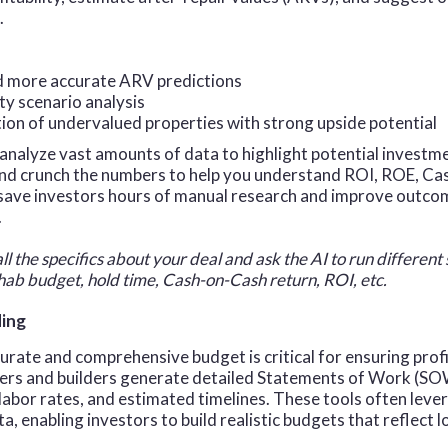
.
d more accurate ARV predictions
ity scenario analysis
tion of undervalued properties with strong upside potential
analyze vast amounts of data to highlight potential investm
and crunch the numbers to help you understand ROI, ROE, C
 save investors hours of manual research and improve outc
.
all the specifics about your deal and ask the AI to run different
ab budget, hold time, Cash-on-Cash return, ROI, etc.
ding
urate and comprehensive budget is critical for ensuring profit
pers and builders generate detailed Statements of Work (SO
 labor rates, and estimated timelines. These tools often leve
, enabling investors to build realistic budgets that reflect lo