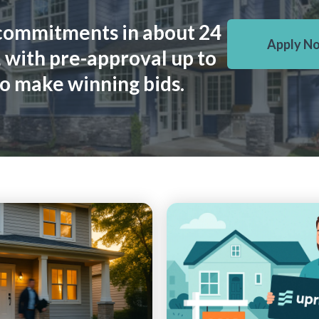
commitments in about 24
Apply N
 with pre-approval up to
o make winning bids.