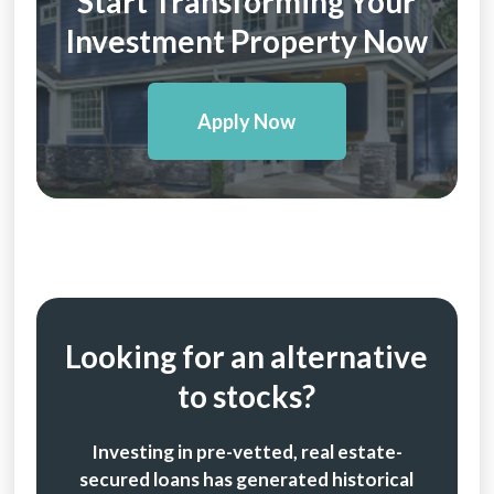
Start Transforming Your
Investment Property Now
Apply Now
Looking for an alternative
to stocks?
Investing in pre-vetted, real estate-
secured loans has generated historical