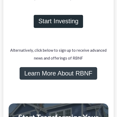
Start Investing
Alternatively, click below to sign up to receive advanced
news and offerings of RBNF
Learn More About RBNF