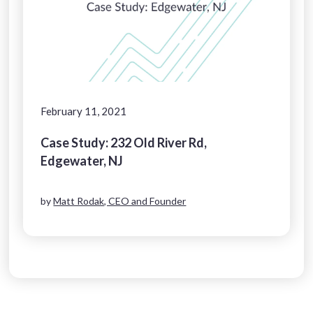
February 11, 2021
Case Study: 232 Old River Rd,
Edgewater, NJ
by
Matt Rodak, CEO and Founder