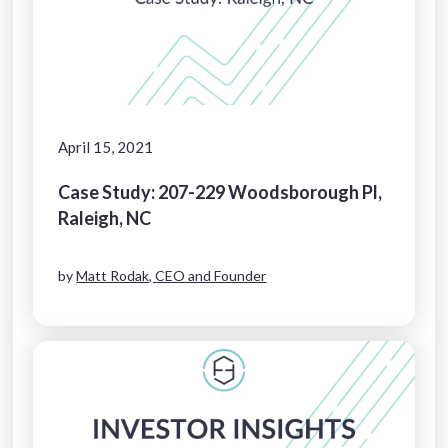
April 15, 2021
Case Study: 207-229 Woodsborough Pl,
Raleigh, NC
by
Matt Rodak, CEO and Founder