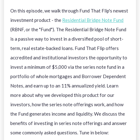
On this episode, we walk through Fund That Flip's newest
investment product - the
Residential Bridge Note Fund
(RBNF, or the "Fund"). The Residential Bridge Note Fund
is a passive way to invest in a diversified pool of short-
term, real estate-backed loans. Fund That Flip offers
accredited and institutional investors the opportunity to
invest a minimum of $5,000 via the series note fund in a
portfolio of whole mortgages and Borrower Dependent
Notes, and earn up to an 11% annualized yield. Learn
more about why we developed this product for our
investors, how the series note offerings work, and how
the Fund generates income and liquidity. We discuss the
benefits of investing in series note offerings and answer
some commonly asked questions. Tune in below: