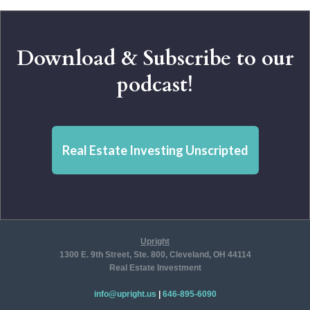
Download & Subscribe to our
podcast!
Real Estate Investing Unscripted
Upright
1300 E. 9th Street, Ste. 800, Cleveland, OH 44114
Real Estate Investment
info@upright.us
|
646-895-6090