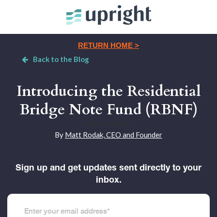
RETURN HOME >
Back to the Blog
Introducing the Residential
Bridge Note Fund (RBNF)
May 02, 2020
|
By
Matt Rodak, CEO and Founder
Sign up and get updates sent directly to your
inbox.