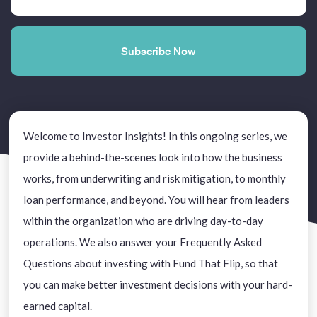
Welcome to Investor Insights! In this ongoing series, we
provide a behind-the-scenes look into how the business
works, from underwriting and risk mitigation, to monthly
loan performance, and beyond. You will hear from leaders
within the organization who are driving day-to-day
operations. We also answer your Frequently Asked
Questions about investing with Fund That Flip, so that
you can make better investment decisions with your hard-
earned capital.