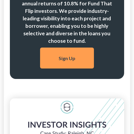
annual returns of 10.8% for Fund That
Flip investors. We provide industry-
leading visibility into each project and
borrower, enabling you to be highly
selective and diverse in the loans you
choose to fund.
Sign Up