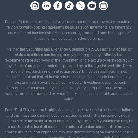
Past performance is not indicative of future performance. Investors should not
rely on forward-looking statements because such statements are inherently
uncertain and involve risks. No returns are guaranteed and these types of
investments involve a high degree of risk.
Neither the Securities and Exchange Commission (SEC) nor any federal or
state securities commission, or any other regulatory authority has
recommended or approved of the investment or the accuracy or inaccuracy of
any of the information or materials provided by or through the website. Direct
and indirect purchase of real estate property involves significant risks,
including, but not limited to risk related to sale of land, market and industry
risks, and risks specific to a given property. Investments are not bank
deposits, are not insured by the FDIC or by any other Federal Government
Agency, are not guaranteed by Fund That Flip, Inc. dba Upright, and may lose
value.
Fund That Flip, Inc. dba Upright does not make investment recommendations
and this message should not be construed as such. This message is not an
offer to sell or the solicitation of an offer to buy any security, which can only be
made through official offering documents that contain important information
about risks, fees, and expenses. Any investment information contained herein
has been secured from sources Fund That Flip, Inc. dba Upright believes are