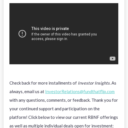
Check back for more installments of
Investor Insights.
As
always, email us at
InvestorRelations@fundthatflip.com
with any questions, comments, or feedback. Thank you for
your continued support and participation on the
platform! Click below to view our current RBNF offerings
as well as multiple individual deals open for investment: