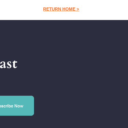
RETURN HOME >
ast