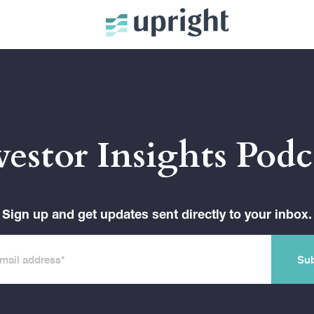
vestor Insights Podc
Sign up and get updates sent directly to your inbox.