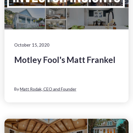
October 15, 2020
Motley Fool's Matt Frankel
By
Matt Rodak, CEO and Founder