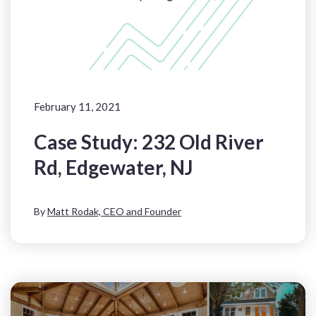
February 11, 2021
Case Study: 232 Old River
Rd, Edgewater, NJ
By
Matt Rodak, CEO and Founder