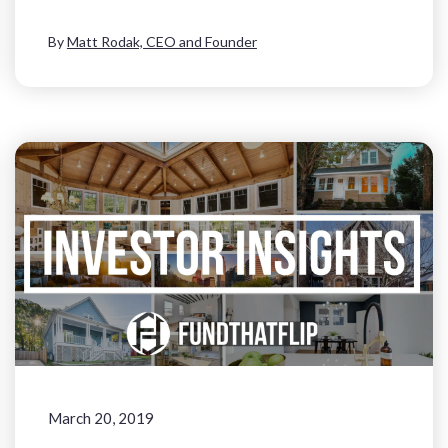
By
Matt Rodak, CEO and Founder
March 20, 2019