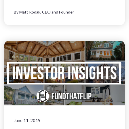
By
Matt Rodak, CEO and Founder
June 11, 2019