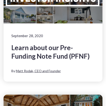
September 28, 2020
Learn about our Pre-
Funding Note Fund (PFNF)
By
Matt Rodak, CEO and Founder