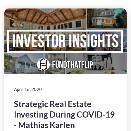
April 16, 2020
Strategic Real Estate
Investing During COVID-19
- Mathias Karlen