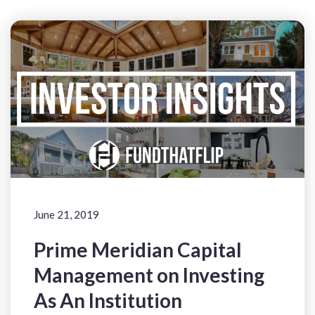
June 21, 2019
Prime Meridian Capital
Management on Investing
As An Institution