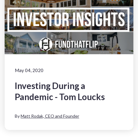
May 04, 2020
Investing During a
Pandemic - Tom Loucks
By
Matt Rodak, CEO and Founder