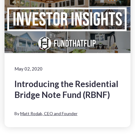
May 02, 2020
Introducing the Residential
Bridge Note Fund (RBNF)
By
Matt Rodak, CEO and Founder