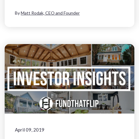
By
Matt Rodak, CEO and Founder
April 09, 2019