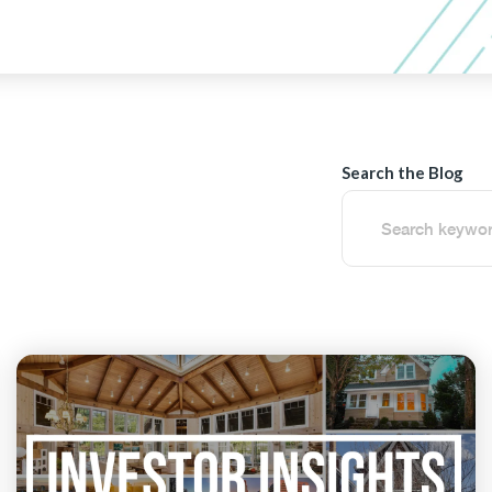
Search the Blog