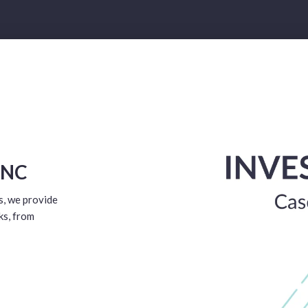
 NC
s, we provide
ks, from