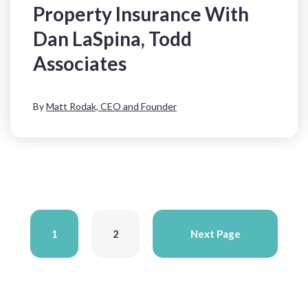
Property Insurance With
Dan LaSpina, Todd
Associates
By
Matt Rodak, CEO and Founder
1
2
Next Page