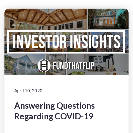
April 10, 2020
Answering Questions
Regarding COVID-19