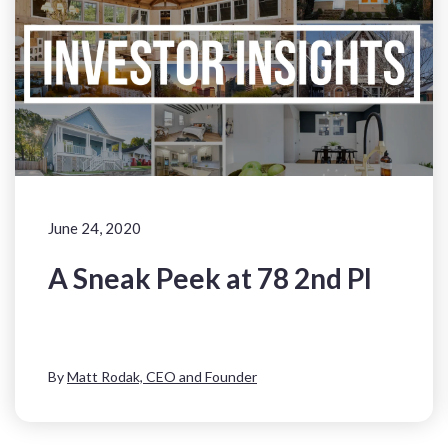
June 24, 2020
A Sneak Peek at 78 2nd Pl
By
Matt Rodak, CEO and Founder