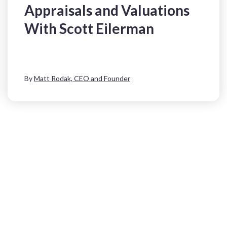
Appraisals and Valuations
With Scott Eilerman
By
Matt Rodak, CEO and Founder