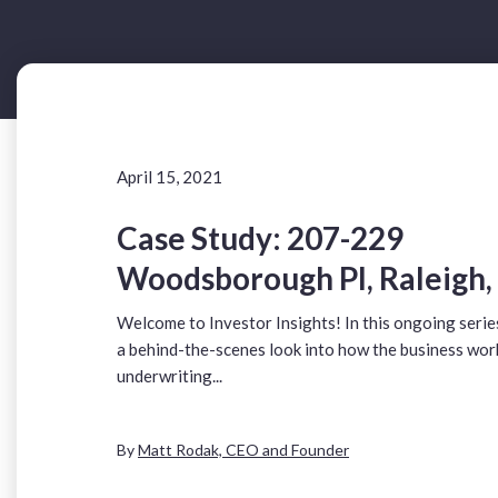
April 15, 2021
Case Study: 207-229
Woodsborough Pl, Raleigh,
Welcome to Investor Insights! In this ongoing serie
a behind-the-scenes look into how the business wor
underwriting...
By
Matt Rodak, CEO and Founder