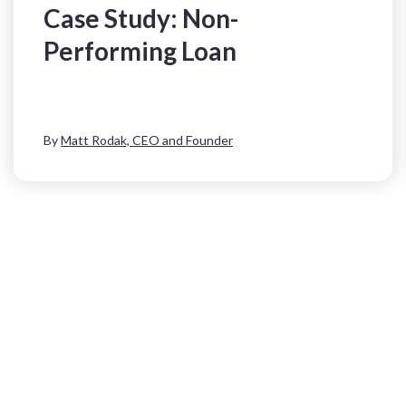
Case Study: Non-
Performing Loan
By
Matt Rodak, CEO and Founder