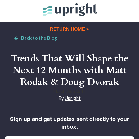
RETURN HOME >
Back to the Blog
Trends That Will Shape the
Next 12 Months with Matt
Rodak & Doug Dvorak
March 08, 2024
|
By
Upright
Sign up and get updates sent directly to your
inbox.