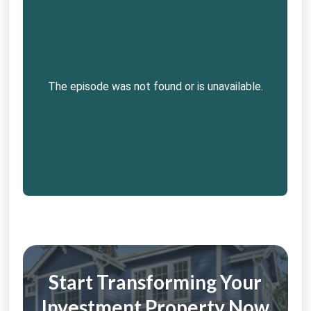
Start Transforming Your
Investment Property Now