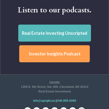
Listen to our podcasts.
Real Estate Investing Unscripted
Investor Insights Podcast
Upright
1300 E. 9th Street, Ste. 800, Cleveland, OH 44114
Real Estate Investment
info@upright.us
|
646-895-6090