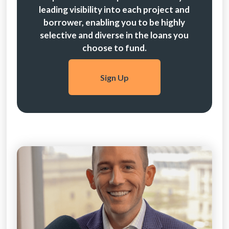
leading visibility into each project and
borrower, enabling you to be highly
selective and diverse in the loans you
choose to fund.
Sign Up