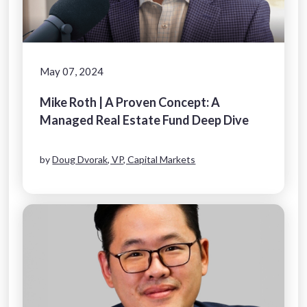
May 07, 2024
Mike Roth | A Proven Concept: A
Managed Real Estate Fund Deep Dive
by
Doug Dvorak, VP, Capital Markets