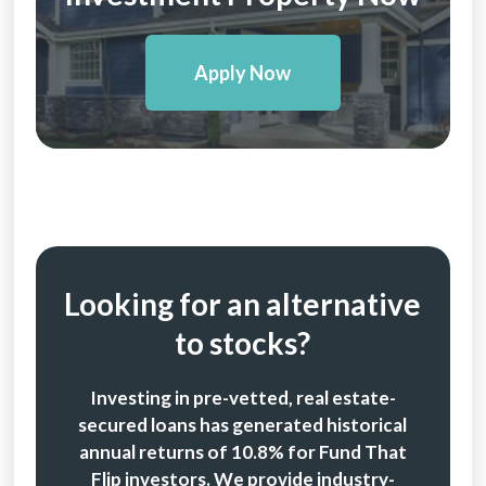
Apply Now
Looking for an alternative
to stocks?
Investing in pre-vetted, real estate-
secured loans has generated historical
annual returns of 10.8% for Fund That
Flip investors. We provide industry-