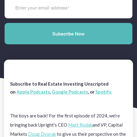
Subscribe to Real Estate Investing Unscripted
on
Apple Podcasts
,
Google Podcasts
,
or
Spotify.
The boys are back! For the first episode of 2024, we're
bringing back Upright's CEO
Matt Rodak
and VP, Capital
Markets
Doug Dvorak
to give us their perspective on the