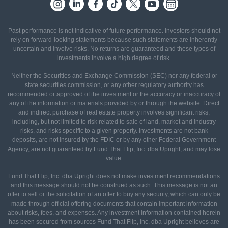
Past performance is not indicative of future performance. Investors should not
rely on forward-looking statements because such statements are inherently
uncertain and involve risks. No returns are guaranteed and these types of
investments involve a high degree of risk.
Neither the Securities and Exchange Commission (SEC) nor any federal or
state securities commission, or any other regulatory authority has
recommended or approved of the investment or the accuracy or inaccuracy of
any of the information or materials provided by or through the website. Direct
and indirect purchase of real estate property involves significant risks,
including, but not limited to risk related to sale of land, market and industry
risks, and risks specific to a given property. Investments are not bank
deposits, are not insured by the FDIC or by any other Federal Government
Agency, are not guaranteed by Fund That Flip, Inc. dba Upright, and may lose
value.
Fund That Flip, Inc. dba Upright does not make investment recommendations
and this message should not be construed as such. This message is not an
offer to sell or the solicitation of an offer to buy any security, which can only be
made through official offering documents that contain important information
about risks, fees, and expenses. Any investment information contained herein
has been secured from sources Fund That Flip, Inc. dba Upright believes are