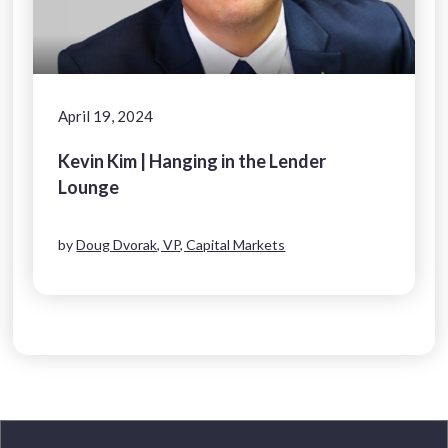
April 19, 2024
Kevin Kim | Hanging in the Lender
Lounge
by
Doug Dvorak, VP, Capital Markets