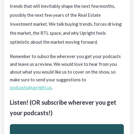
trends that will inevitably shape the next few months,
possibly the next few years of the Real Estate
Investment market. We talk buying trends, forces driving
the market, the RTL space, and why Upright feels
optimistic about the market moving forward.
Remember to subscribe wherever you get your podcasts
and leave us a review. We would love to hear from you
about what you would like us to cover on the show, so
make sure to send your suggestions to
podcasts@upright.us
.
Listen! (OR subscribe wherever you get
your podcasts!)