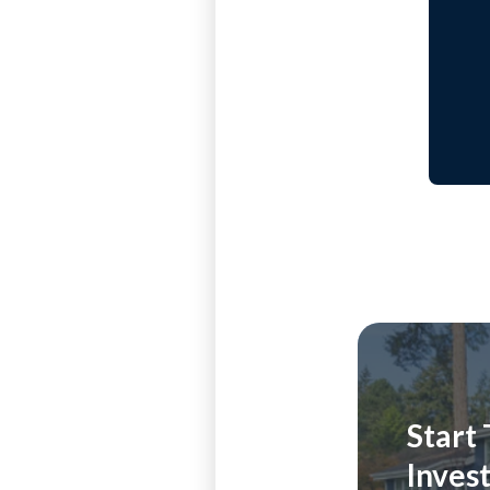
Start
Inves