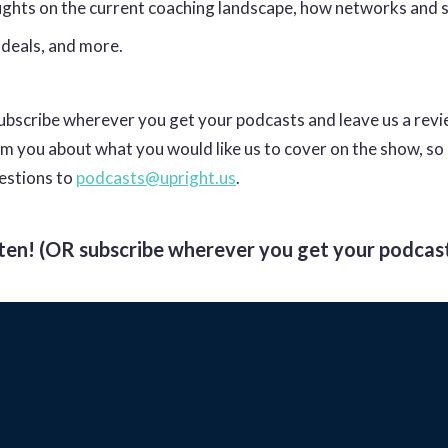
oughts on the current coaching landscape, how networks and 
 deals, and more.
bscribe wherever you get your podcasts and leave us a rev
om you about what you would like us to cover on the show, so
estions to
podcasts@upright.us
.
sten! (OR subscribe wherever you get your podcast