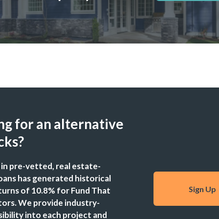
g for an alternative
cks?
 in pre-vetted, real estate-
oans has generated historical
Sign Up
turns of 10.8% for Fund That
stors. We provide industry-
sibility into each project and