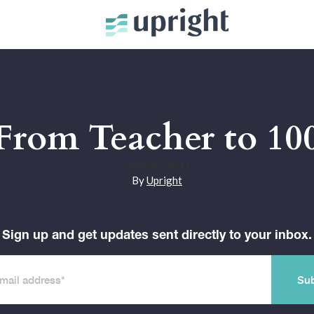
 From Teacher to 100
April 04, 2024
|
By
Upright
Sign up and get updates sent directly to your inbox.