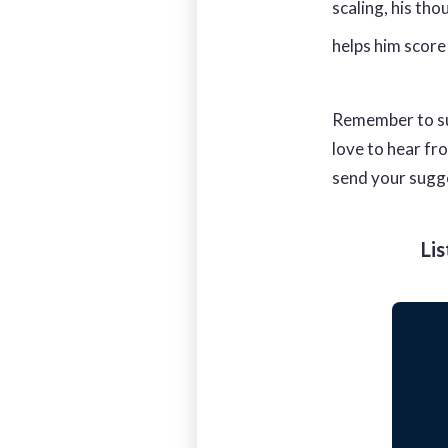
scaling, his th
helps him score
Remember to su
love to hear fr
send your sugg
Li