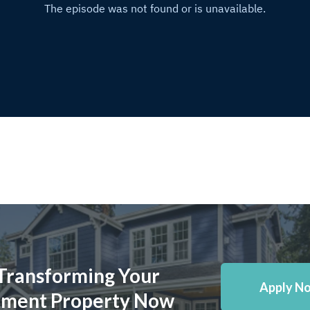
 Transforming Your
Apply N
tment Property Now