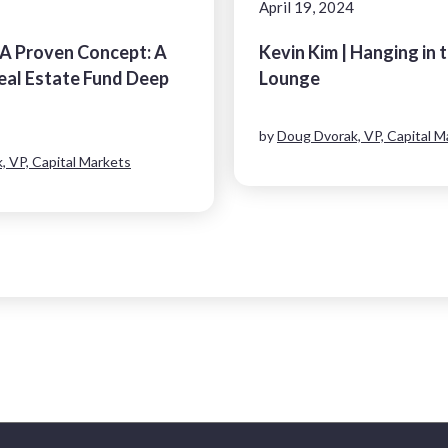
April 19, 2024
 A Proven Concept: A
Kevin Kim | Hanging in 
al Estate Fund Deep
Lounge
by
Doug Dvorak, VP, Capital M
, VP, Capital Markets