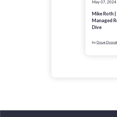
May 07, 2024
Mike Roth |
Managed Re
Dive
by
Doug Dvorak