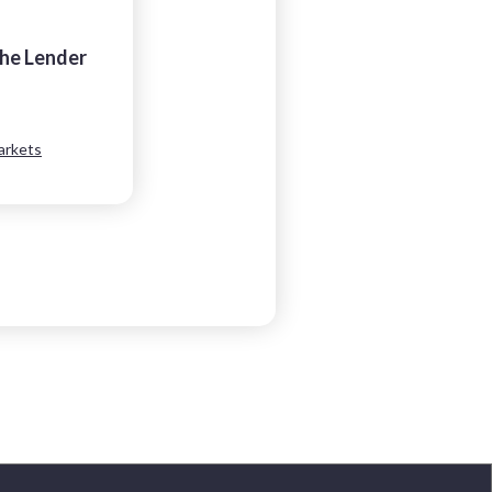
the Lender
arkets