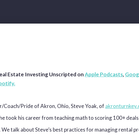
eal Estate Investing Unscripted on
Apple Podcasts
,
Goog
potify.
r/Coach/Pride of Akron, Ohio, Steve Yoak, of
akronturnkey
he took his career from teaching math to scoring 100+ deals 
. We talk about Steve’s best practices for managing rental p