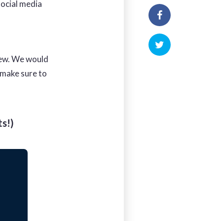
social media
iew. We would
 make sure to
s!)