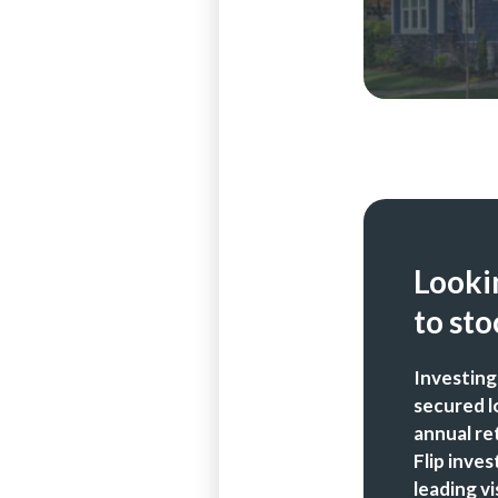
Lookin
to sto
Investing
secured l
annual re
Flip inve
leading vi