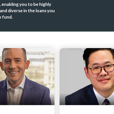
 enabling you to be highly
 and diverse in the loans you
 fund.