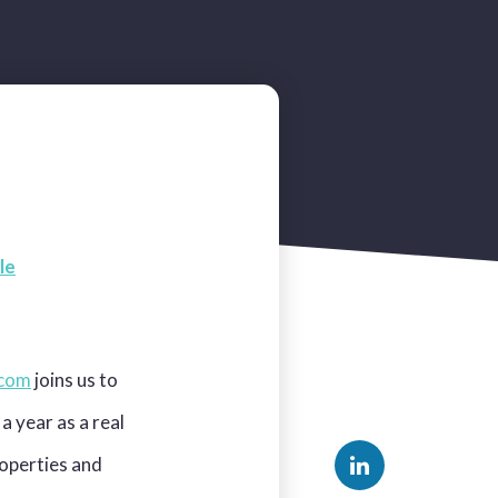
le
.com
joins us to
a year as a real
roperties and