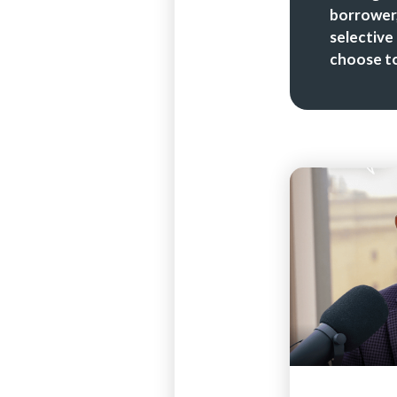
borrower,
selective
choose to