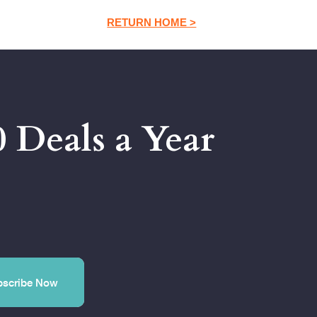
RETURN HOME >
 Deals a Year