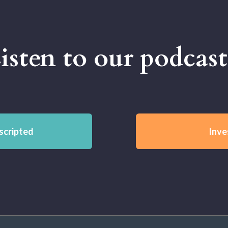
isten to our podcast
scripted
Inve