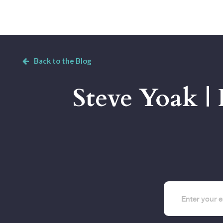
Back to the Blog
Steve Yoak |