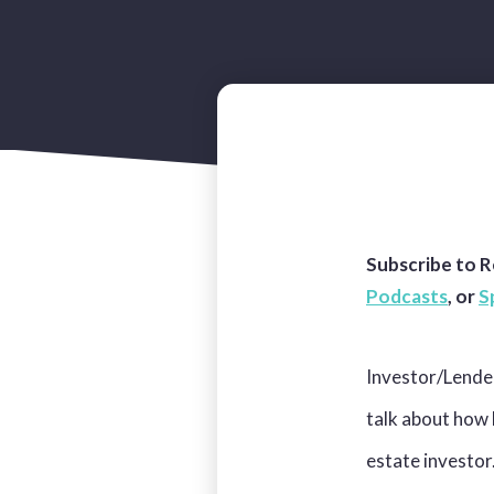
Subscribe to R
Podcasts
,
or
S
Investor/Lende
talk about how 
estate investor