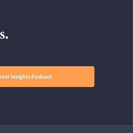
s.
stor Insights Podcast