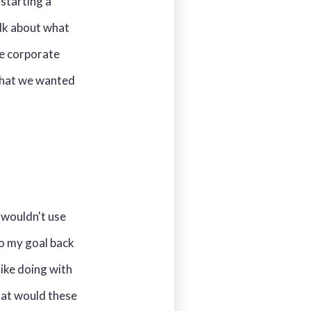
starting a
alk about what
he corporate
 what we wanted
 wouldn't use
 So my goal back
like doing with
hat would these