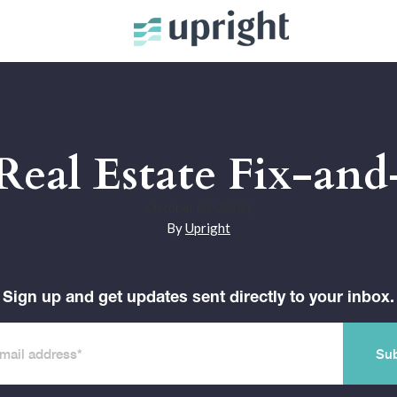
 Real Estate Fix-and
October 03, 2018
|
By
Upright
Sign up and get updates sent directly to your inbox.