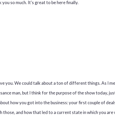
you so much. It's great to be here finally.
 you. We could talk about a ton of different things. As I m
ssance man, but I think for the purpose of the show today, jus
t about how you got into the business: your first couple of dea
 those, and how that led to a current state in which you ar