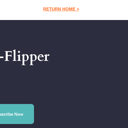
RETURN HOME >
-Flipper