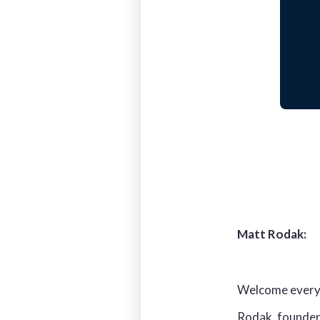
Matt Rodak:
Welcome everyon
Rodak, founder 