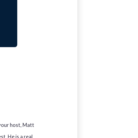
your host, Matt
t. He is a real