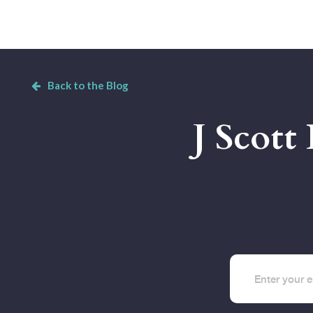
Back to the Blog
J Scott