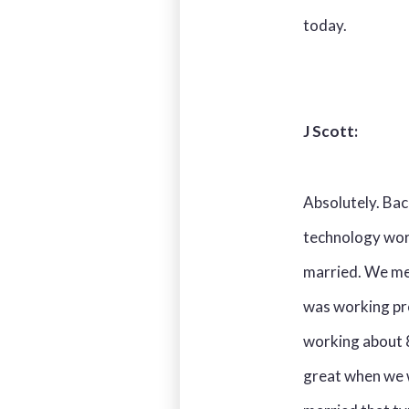
today.
J Scott:
Absolutely. Back
technology worl
married. We met
was working pr
working about 
great when we 