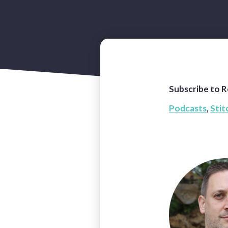
Subscribe to R
Podcasts
,
Stit