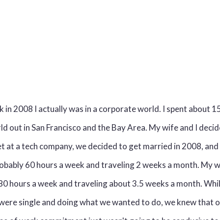
 in 2008 I actually was in a corporate world. I spent about 15
d out in San Francisco and the Bay Area. My wife and I decid
 at a tech company, we decided to get married in 2008, and a
obably 60 hours a week and traveling 2 weeks a month. My w
80 hours a week and traveling about 3.5 weeks a month. Whi
were single and doing what we wanted to do, we knew that 