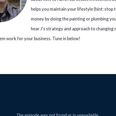
helps you maintain your lifestyle (hint: stop 
money by doing the painting or plumbing you
hear J's strategy and approach to changing
em work for your business. Tune in below!