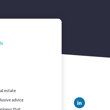
le
al estate
clusive advice
usiness that