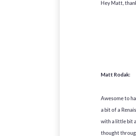
Hey Matt, thank 
Matt Rodak:
Awesome to have
a bit of a Renai
with a little bi
thought through