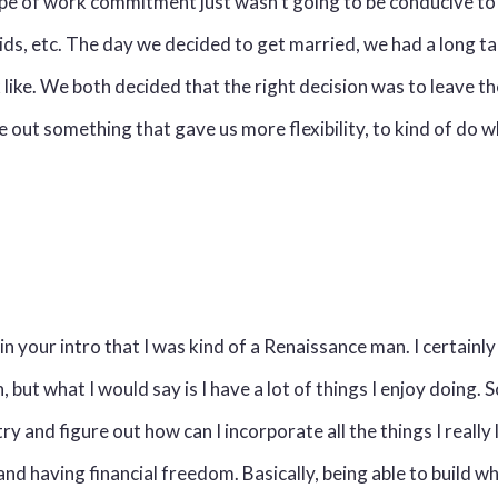
pe of work commitment just wasn't going to be conducive to 
kids, etc. The day we decided to get married, we had a long t
 like. We both decided that the right decision was to leave t
e out something that gave us more flexibility, to kind of do
n your intro that I was kind of a Renaissance man. I certainly
, but what I would say is I have a lot of things I enjoy doing.
ry and figure out how can I incorporate all the things I really 
d having financial freedom. Basically, being able to build w