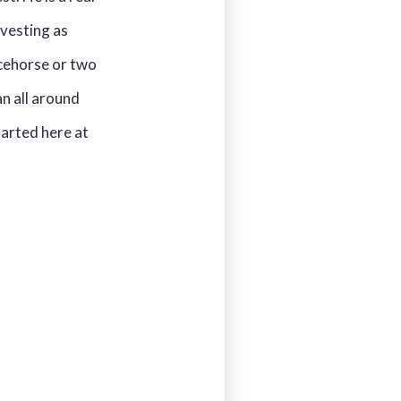
nvesting as
acehorse or two
an all around
tarted here at