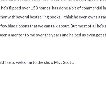
, he's flipped over 150 homes, has done a bit of commercial i
uthor with several bestselling books. I think he even owns a r
few blue ribbons that we can talk about. But most of all he's 
 been a mentor to me over the years and helped us even get s
uld like to welcome to the show Mr. J Scott.