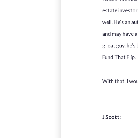
estate investor
well. He's an a
and may have a 
great guy, he's
Fund That Flip.
With that, I wo
J Scott: