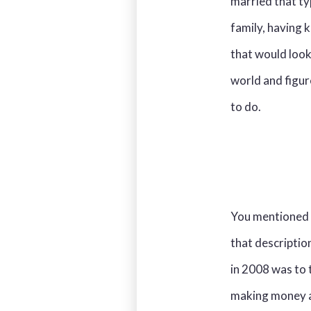
married that ty
family, having 
that would look
world and figur
to do.
You mentioned i
that description
in 2008 was to t
making money an