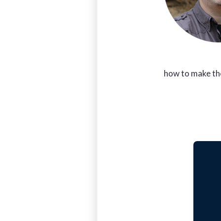
how to make th