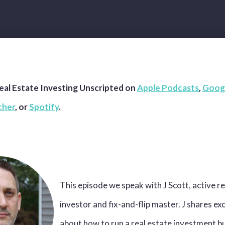
eal Estate Investing Unscripted on
Apple Podcasts
,
Goog
cher
, or
Spotify
.
This episode we speak with J Scott, active re
investor and fix-and-flip master. J shares ex
about how to run a real estate investment b