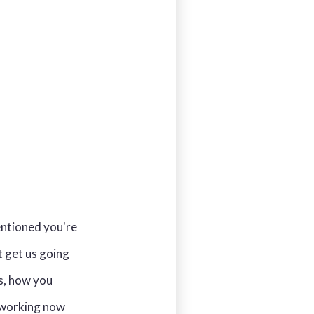
entioned you're
t get us going
ls, how you
e working now