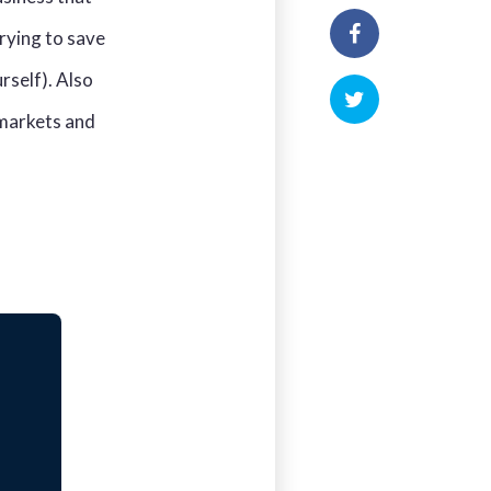
trying to save
rself). Also
 markets and