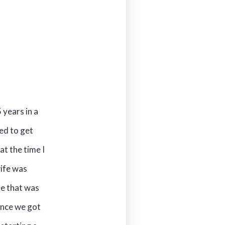
 years in a
ed to get
t the time I
ife was
le that was
once we got