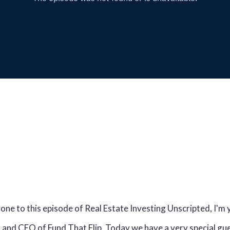
e to this episode of Real Estate Investing Unscripted, I'm 
and CEO of Fund That Flip. Today we have a very special gues