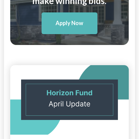
make winning bids.
Apply Now