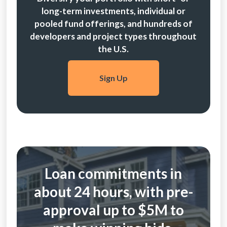
long-term investments, individual or
pooled fund offerings, and hundreds of
developers and project types throughout
the U.S.
Sign Up
Loan commitments in
about 24 hours, with pre-
approval up to $5M to