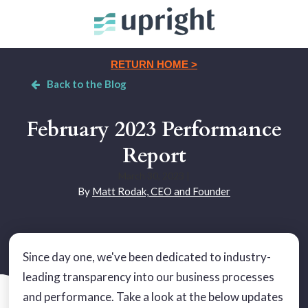
RETURN HOME >
Back to the Blog
February 2023 Performance
Report
March 30, 2023
|
By
Matt Rodak, CEO and Founder
Since day one, we've been dedicated to industry-
leading transparency into our business processes
and performance. Take a look at the below updates