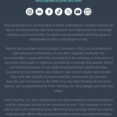
info@upright.us
|
646-895-6090
Past performance is not indicative of future performance. Investors should not
rely on forward-looking statements because such statements are inherently
uncertain and involve risks. No returns are guaranteed and these types of
investments involve a high degree of risk.
Neither the Securities and Exchange Commission (SEC) nor any federal or
state securities commission, or any other regulatory authority has
recommended or approved of the investment or the accuracy or inaccuracy of
any of the information or materials provided by or through the website. Direct
and indirect purchase of real estate property involves significant risks,
including, but not limited to risk related to sale of land, market and industry
risks, and risks specific to a given property. Investments are not bank
deposits, are not insured by the FDIC or by any other Federal Government
Agency, are not guaranteed by Fund That Flip, Inc. dba Upright, and may lose
value.
Fund That Flip, Inc. dba Upright does not make investment recommendations
and this message should not be construed as such. This message is not an
offer to sell or the solicitation of an offer to buy any security, which can only be
made through official offering documents that contain important information