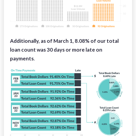
Additionally, as of March 1, 8.08%
of our total
loan count was 30 days or more late on
payments
.