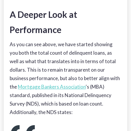
A Deeper Look at
Performance
As you can see above, we have started showing
you both the total count of delinquent loans, as
well as what that translates into in terms of total
dollars. This is to remain transparent on our
business performance, but also to better align with
the
Mortgage Bankers Association
's (MBA)
standard, published in its National Delinquency
Survey (NDS), which is based on loan count.
Additionally, the NDS states: