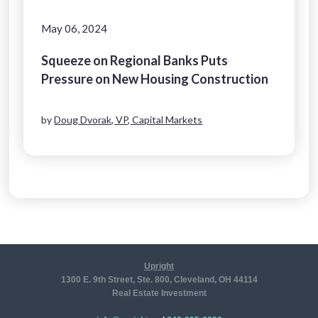
May 06, 2024
Squeeze on Regional Banks Puts
Pressure on New Housing Construction
by
Doug Dvorak, VP, Capital Markets
Upright
1300 E. 9th Street, Ste. 800, Cleveland, OH 44114
Real Estate Investment