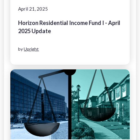
April 21, 2025
Horizon Residential Income Fund I - April
2025 Update
by
Upright