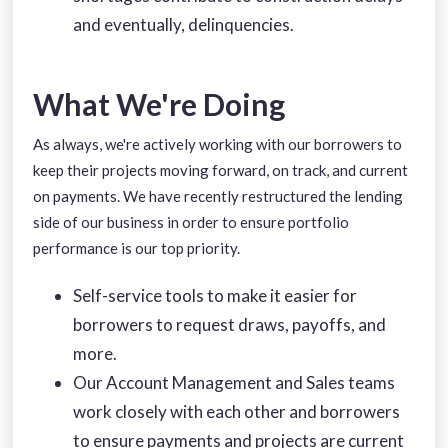
and eventually, delinquencies.
What We're Doing
As always, we're actively working with our borrowers to
keep their projects moving forward, on track, and current
on payments. We have recently restructured the lending
side of our business in order to ensure portfolio
performance is our top priority.
Self-service tools to make it easier for
borrowers to request draws, payoffs, and
more.
Our Account Management and Sales teams
work closely with each other and borrowers
to ensure payments and projects are current