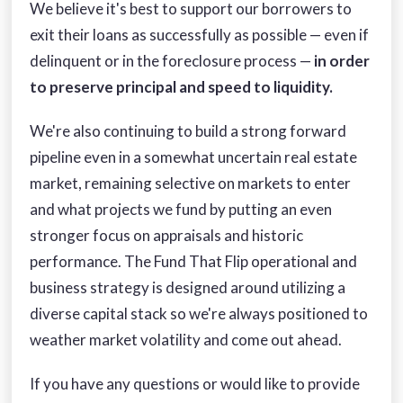
We believe it's best to support our borrowers to
exit their loans as successfully as possible — even if
delinquent or in the foreclosure process —
in order
to preserve principal and speed to liquidity.
We're also continuing to build a strong forward
pipeline even in a somewhat uncertain real estate
market, remaining selective on markets to enter
and what projects we fund by putting an even
stronger focus on appraisals and historic
performance. The Fund That Flip operational and
business strategy is designed around utilizing a
diverse capital stack so we're always positioned to
weather market volatility and come out ahead.
If you have any questions or would like to provide