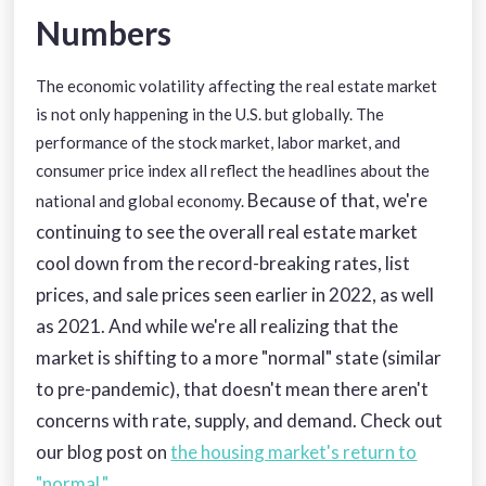
Numbers
The economic volatility affecting the real estate market
is not only happening in the U.S. but globally. The
performance of the stock market, labor market, and
consumer price index all reflect the headlines about the
Because of that, we're
national and global economy.
continuing to see the overall real estate market
cool down from the record-breaking rates, list
prices, and sale prices seen earlier in 2022, as well
as 2021. And while we're all realizing that the
market is shifting to a more "normal" state (similar
to pre-pandemic), that doesn't mean there aren't
concerns with rate, supply, and demand. Check out
our blog post on
the housing market's return to
"normal."