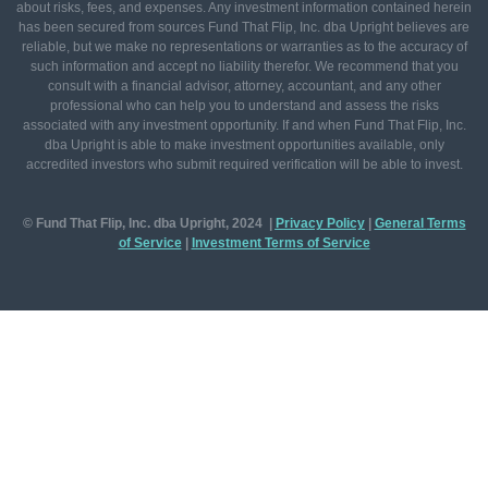
about risks, fees, and expenses. Any investment information contained herein
has been secured from sources Fund That Flip, Inc. dba Upright believes are
reliable, but we make no representations or warranties as to the accuracy of
such information and accept no liability therefor. We recommend that you
consult with a financial advisor, attorney, accountant, and any other
professional who can help you to understand and assess the risks
associated with any investment opportunity. If and when Fund That Flip, Inc.
dba Upright is able to make investment opportunities available, only
accredited investors who submit required verification will be able to invest.
© Fund That Flip, Inc. dba Upright, 2024 |
Privacy Policy
|
General
Terms
of Service
|
Investment Terms of Service