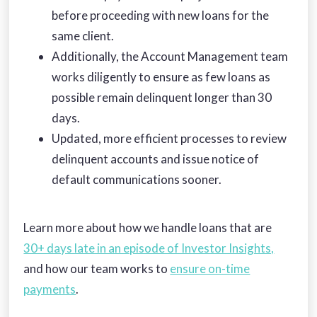
before proceeding with new loans for the
same client.
Additionally, the Account Management team
works diligently to ensure as few loans as
possible remain delinquent longer than 30
days.
Updated, more efficient processes to review
delinquent accounts and issue notice of
default communications sooner.
Learn more about how we handle loans that are
30+ days late in an episode of Investor Insights,
and how our team works to
ensure on-time
payments
.