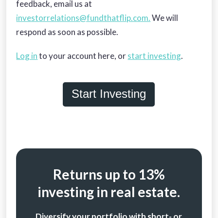
feedback, email us at
investorrelations@fundthatflip.com.
We will
respond as soon as possible.
Log in
to your account here, or
start investing
.
Start Investing
Returns up to 13%
investing in real estate.
Diversify your portfolio with short- or