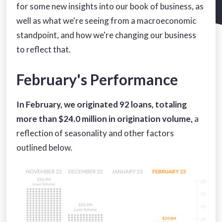
for some new insights into our book of business, as
well as what we're seeing from a macroeconomic
standpoint, and how we're changing our business
to reflect that.
February's Performance
In February, we originated 92 loans, totaling
more than $24.0 million in origination volume,
a
reflection of seasonality and other factors
outlined below.