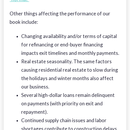
Other things affecting the performance of our
book include:
Changing availability and/or terms of capital
for refinancing or end-buyer financing
impacts exit timelines and monthly payments.
Real estate seasonality. The same factors
causing residential real estate to slow during
the holidays and winter months also affect
our business.
Several high-dollar loans remain delinquent
on payments (with priority on exit and
repayment).
Continued supply chain issues and labor
shortages contribute to construction delays