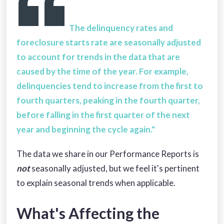
The delinquency rates and
foreclosure starts rate are seasonally adjusted
to account for trends in the data that are
caused by the time of the year. For example,
delinquencies tend to increase from the first to
fourth quarters, peaking in the fourth quarter,
before falling in the first quarter of the next
year and beginning the cycle again."
The data we share in our Performance Reports is
not
seasonally adjusted, but we feel it's pertinent
to explain seasonal trends when applicable.
What's Affecting the