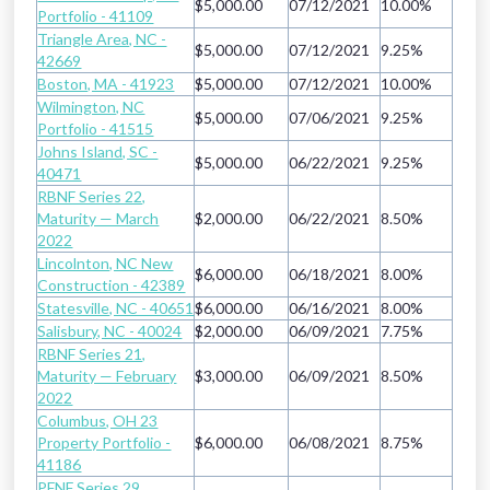
$5,000.00
07/12/2021
10.00%
Portfolio - 41109
Triangle Area, NC -
$5,000.00
07/12/2021
9.25%
42669
Boston, MA - 41923
$5,000.00
07/12/2021
10.00%
Wilmington, NC
$5,000.00
07/06/2021
9.25%
Portfolio - 41515
Johns Island, SC -
$5,000.00
06/22/2021
9.25%
40471
RBNF Series 22,
Maturity — March
$2,000.00
06/22/2021
8.50%
2022
Lincolnton, NC New
$6,000.00
06/18/2021
8.00%
Construction - 42389
Statesville, NC - 40651
$6,000.00
06/16/2021
8.00%
Salisbury, NC - 40024
$2,000.00
06/09/2021
7.75%
RBNF Series 21,
Maturity — February
$3,000.00
06/09/2021
8.50%
2022
Columbus, OH 23
Property Portfolio -
$6,000.00
06/08/2021
8.75%
41186
PFNF Series 29,