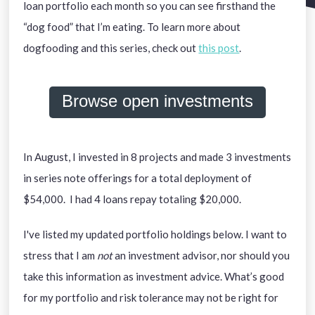
loan portfolio each month so you can see firsthand the
“dog food” that I’m eating. To learn more about
dogfooding and this series, check out
this post
.
Browse open investments
In August, I invested in 8 projects and made 3 investments
in series note offerings for a total deployment of
$54,000. I had 4 loans repay totaling $20,000.
I've listed my updated portfolio holdings below. I want to
stress that I am
not
an investment advisor, nor should you
take this information as investment advice. What’s good
for my portfolio and risk tolerance may not be right for