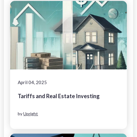
April 04, 2025
Tariffs and Real Estate Investing
by
Upright