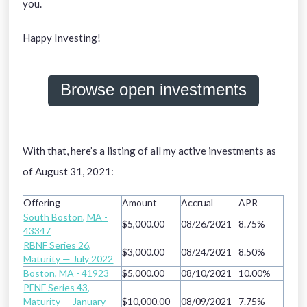
you.
Happy Investing!
Browse open investments
With that, here’s a listing of all my active investments as
of August 31, 2021:
Offering
Amount
Accrual
APR
South Boston, MA -
$5,000.00
08/26/2021
8.75%
43347
RBNF Series 26,
$3,000.00
08/24/2021
8.50%
Maturity — July 2022
Boston, MA - 41923
$5,000.00
08/10/2021
10.00%
PFNF Series 43,
Maturity — January
$10,000.00
08/09/2021
7.75%