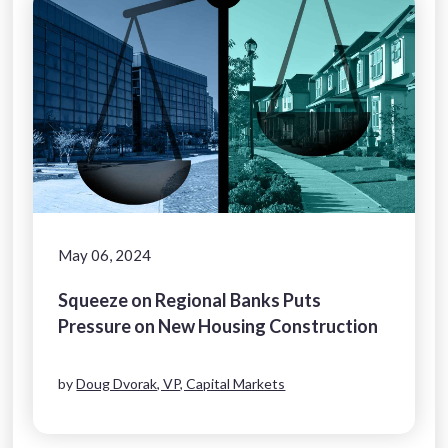
May 06, 2024
Squeeze on Regional Banks Puts
Pressure on New Housing Construction
by
Doug Dvorak, VP, Capital Markets