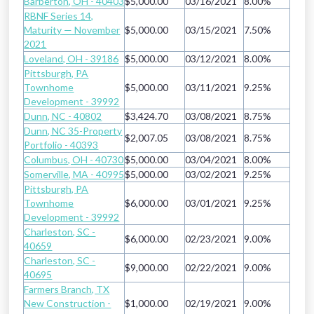
Barberton, OH - 40403
$5,000.00
03/16/2021
8.00%
RBNF Series 14,
Maturity — November
$5,000.00
03/15/2021
7.50%
2021
Loveland, OH - 39186
$5,000.00
03/12/2021
8.00%
Pittsburgh, PA
Townhome
$5,000.00
03/11/2021
9.25%
Development - 39992
Dunn, NC - 40802
$3,424.70
03/08/2021
8.75%
Dunn, NC 35-Property
$2,007.05
03/08/2021
8.75%
Portfolio - 40393
Columbus, OH - 40730
$5,000.00
03/04/2021
8.00%
Somerville, MA - 40995
$5,000.00
03/02/2021
9.25%
Pittsburgh, PA
Townhome
$6,000.00
03/01/2021
9.25%
Development - 39992
Charleston, SC -
$6,000.00
02/23/2021
9.00%
40659
Charleston, SC -
$9,000.00
02/22/2021
9.00%
40695
Farmers Branch, TX
New Construction -
$1,000.00
02/19/2021
9.00%