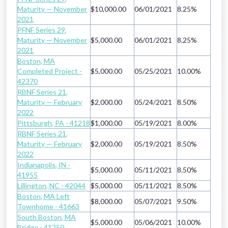
Maturity — November
$10,000.00
06/01/2021
8.25%
2021
PFNF Series 29,
Maturity — November
$5,000.00
06/01/2021
8.25%
2021
Boston, MA
Completed Project -
$5,000.00
05/25/2021
10.00%
42370
RBNF Series 21,
Maturity — February
$2,000.00
05/24/2021
8.50%
2022
Pittsburgh, PA - 41218
$1,000.00
05/19/2021
8.00%
RBNF Series 21,
Maturity — February
$2,000.00
05/19/2021
8.50%
2022
Indianapolis, IN -
$5,000.00
05/11/2021
8.50%
41955
Lillington, NC - 42044
$5,000.00
05/11/2021
8.50%
Boston, MA Left
$8,000.00
05/07/2021
9.50%
Townhome - 41663
South Boston, MA
$5,000.00
05/06/2021
10.00%
Bridge - 41250