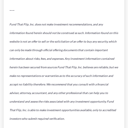
---
Fund That Flip, Inc. does not make investment recommendations, and any
information found herein should not be construed as such. Information found on this
website is not an offer to sell or the solicitation of an offer to buy any security, which
can only be made through official offering documents that contain important
information about risks, fees, and expenses. Any investment information contained
herein has been secured from sources Fund That Flip, Inc. believes are reliable, but we
make no representations or warranties as to the accuracy of such information and
accept no liability therefore. We recommend that you consult with a financial
advisor, attorney, accountant, and any other professional that can help you to
understand and assess the risks associated with any investment opportunity. Fund
That Flip, Inc. is able to make investment opportunities available, only to accredited
investors who submit required verification.