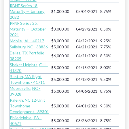
RBNF Series 18,
Maturity — January
$1,000.00
05/04/2021
8.75%
2022
PFNF Series 25,
Maturity — October
$3,000.00
04/29/2021
8.50%
2021
Mobile , AL - 40217
$8,000.00
04/22/2021
9.25%
Salisbury, NC - 38836
$5,000.00
04/21/2021
7.75%
Dallas, TX Portfolio -
$6,000.00
04/21/2021
8.50%
38205
Shaker Heights, OH -
$5,000.00
04/15/2021
8.00%
41370
Boston, MA Right
$5,000.00
04/13/2021
9.50%
Townhome - 41711
Mooresville, NC -
$5,000.00
04/06/2021
8.75%
39028
Raleigh, NC 12-Unit
Townhome
$5,000.00
04/01/2021
9.50%
Development - 39301
Philadelphia , PA -
$5,000.00
03/26/2021
8.75%
40671