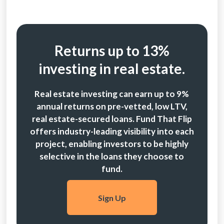
Returns up to 13%
investing in real estate.
Real estate investing can earn up to 9%
annual returns on pre-vetted, low LTV,
real estate-secured loans. Fund That Flip
offers industry-leading visibility into each
project, enabling investors to be highly
selective in the loans they choose to
fund.
Sign Up