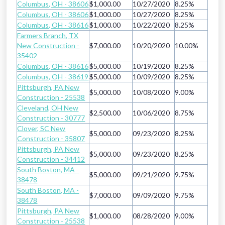
Columbus, OH - 38606
$1,000.00
10/27/2020
8.25%
Columbus, OH - 38606
$1,000.00
10/27/2020
8.25%
Columbus, OH - 38616
$1,000.00
10/22/2020
8.25%
Farmers Branch, TX
New Construction -
$7,000.00
10/20/2020
10.00%
35402
Columbus, OH - 38616
$5,000.00
10/19/2020
8.25%
Columbus, OH - 38619
$5,000.00
10/09/2020
8.25%
Pittsburgh, PA New
$5,000.00
10/08/2020
9.00%
Construction - 25538
Cleveland, OH New
$2,500.00
10/06/2020
8.75%
Construction - 30777
Clover, SC New
$5,000.00
09/23/2020
8.25%
Construction - 35807
Pittsburgh, PA New
$5,000.00
09/23/2020
8.25%
Construction - 34412
South Boston, MA -
$5,000.00
09/21/2020
9.75%
38478
South Boston, MA -
$7,000.00
09/09/2020
9.75%
38478
Pittsburgh, PA New
$1,000.00
08/28/2020
9.00%
Construction - 25538