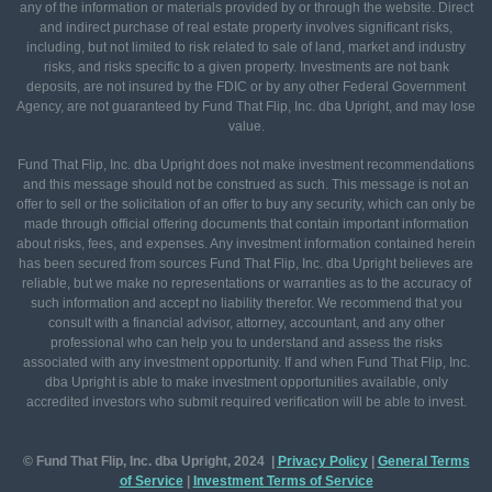
any of the information or materials provided by or through the website. Direct
and indirect purchase of real estate property involves significant risks,
including, but not limited to risk related to sale of land, market and industry
risks, and risks specific to a given property. Investments are not bank
deposits, are not insured by the FDIC or by any other Federal Government
Agency, are not guaranteed by Fund That Flip, Inc. dba Upright, and may lose
value.
Fund That Flip, Inc. dba Upright does not make investment recommendations
and this message should not be construed as such. This message is not an
offer to sell or the solicitation of an offer to buy any security, which can only be
made through official offering documents that contain important information
about risks, fees, and expenses. Any investment information contained herein
has been secured from sources Fund That Flip, Inc. dba Upright believes are
reliable, but we make no representations or warranties as to the accuracy of
such information and accept no liability therefor. We recommend that you
consult with a financial advisor, attorney, accountant, and any other
professional who can help you to understand and assess the risks
associated with any investment opportunity. If and when Fund That Flip, Inc.
dba Upright is able to make investment opportunities available, only
accredited investors who submit required verification will be able to invest.
© Fund That Flip, Inc. dba Upright, 2024 |
Privacy Policy
|
General
Terms
of Service
|
Investment Terms of Service