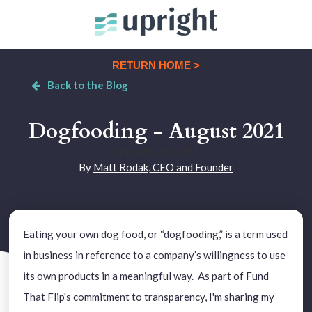
RETURN HOME >
Back to the Blog
Dogfooding - August 2021
September 15, 2021
|
By
Matt Rodak, CEO and Founder
Eating your own dog food, or “dogfooding,” is a term used
in business in reference to a company’s willingness to use
its own products in a meaningful way. As part of Fund
That Flip's commitment to transparency, I'm sharing my