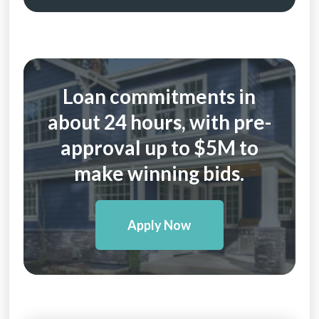
Loan commitments in
about 24 hours, with pre-
approval up to $5M to
make winning bids.
Apply Now