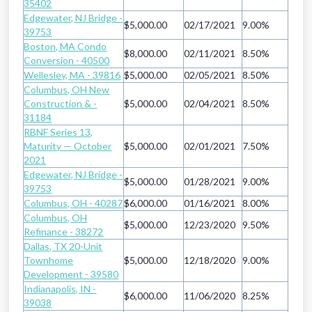
35402
Edgewater, NJ Bridge -
$5,000.00
02/17/2021
9.00%
39753
Boston, MA Condo
$8,000.00
02/11/2021
8.50%
Conversion - 40500
Wellesley, MA - 39816
$5,000.00
02/05/2021
8.50%
Columbus, OH New
Construction & -
$5,000.00
02/04/2021
8.50%
31184
RBNF Series 13,
Maturity — October
$5,000.00
02/01/2021
7.50%
2021
Edgewater, NJ Bridge -
$5,000.00
01/28/2021
9.00%
39753
Columbus, OH - 40287
$6,000.00
01/16/2021
8.00%
Columbus, OH
$5,000.00
12/23/2020
9.50%
Refinance - 38272
Dallas, TX 20-Unit
Townhome
$5,000.00
12/18/2020
9.00%
Development - 39580
Indianapolis, IN -
$6,000.00
11/06/2020
8.25%
39038