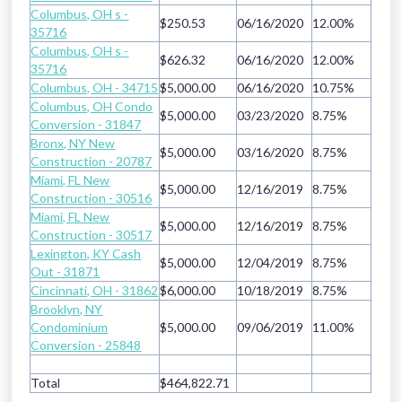
Columbus, OH s -
$250.53
06/16/2020
12.00%
35716
Columbus, OH s -
$626.32
06/16/2020
12.00%
35716
Columbus, OH - 34715
$5,000.00
06/16/2020
10.75%
Columbus, OH Condo
$5,000.00
03/23/2020
8.75%
Conversion - 31847
Bronx, NY New
$5,000.00
03/16/2020
8.75%
Construction - 20787
Miami, FL New
$5,000.00
12/16/2019
8.75%
Construction - 30516
Miami, FL New
$5,000.00
12/16/2019
8.75%
Construction - 30517
Lexington, KY Cash
$5,000.00
12/04/2019
8.75%
Out - 31871
Cincinnati, OH - 31862
$6,000.00
10/18/2019
8.75%
Brooklyn, NY
Condominium
$5,000.00
09/06/2019
11.00%
Conversion - 25848
Total
$464,822.71