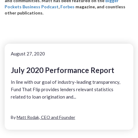
and communities. Matt has been featured on the
Bigger
Pockets Business Podcast
,
Forbes
magazine, and countless
other publications.
August 27, 2020
July 2020 Performance Report
In line with our goal of industry-leading transparency,
Fund That Flip provides lenders relevant statistics
related to loan origination and...
By
Matt Rodak, CEO and Founder