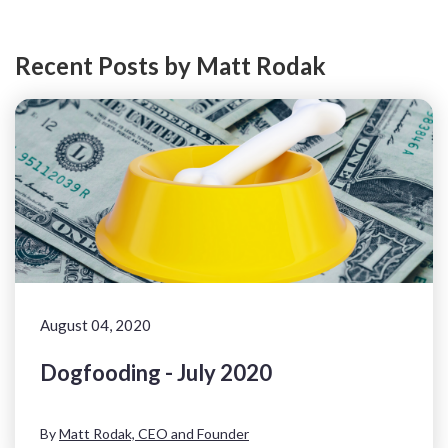
Recent Posts by Matt Rodak
August 04, 2020
Dogfooding - July 2020
By
Matt Rodak, CEO and Founder