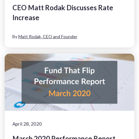
CEO Matt Rodak Discusses Rate
Increase
By
Matt Rodak, CEO and Founder
April 28, 2020
March 2020 Performance Report