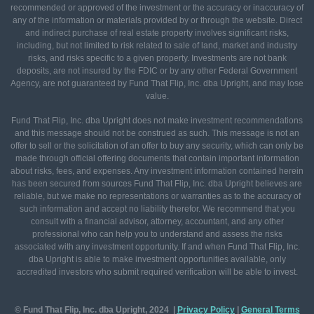
recommended or approved of the investment or the accuracy or inaccuracy of
any of the information or materials provided by or through the website. Direct
and indirect purchase of real estate property involves significant risks,
including, but not limited to risk related to sale of land, market and industry
risks, and risks specific to a given property. Investments are not bank
deposits, are not insured by the FDIC or by any other Federal Government
Agency, are not guaranteed by Fund That Flip, Inc. dba Upright, and may lose
value.
Fund That Flip, Inc. dba Upright does not make investment recommendations
and this message should not be construed as such. This message is not an
offer to sell or the solicitation of an offer to buy any security, which can only be
made through official offering documents that contain important information
about risks, fees, and expenses. Any investment information contained herein
has been secured from sources Fund That Flip, Inc. dba Upright believes are
reliable, but we make no representations or warranties as to the accuracy of
such information and accept no liability therefor. We recommend that you
consult with a financial advisor, attorney, accountant, and any other
professional who can help you to understand and assess the risks
associated with any investment opportunity. If and when Fund That Flip, Inc.
dba Upright is able to make investment opportunities available, only
accredited investors who submit required verification will be able to invest.
© Fund That Flip, Inc. dba Upright, 2024 |
Privacy Policy
|
General
Terms