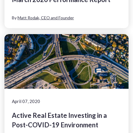
By
Matt Rodak, CEO and Founder
April 07, 2020
Active Real Estate Investing in a
Post-COVID-19 Environment