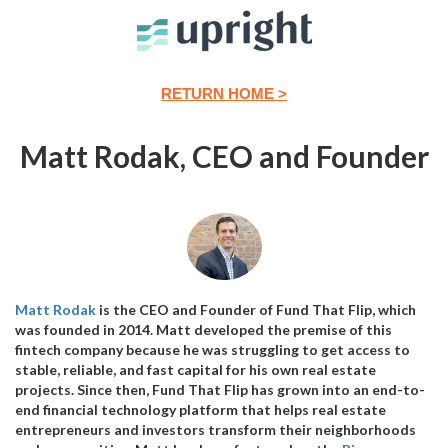
RETURN HOME >
Matt Rodak, CEO and Founder
Matt Rodak
is the CEO and Founder of Fund That Flip, which
was founded in 2014. Matt developed the premise of this
fintech company because he was struggling to get access to
stable, reliable, and fast capital for his own real estate
projects. Since then, Fund That Flip has grown into an end-to-
end financial technology platform that helps real estate
entrepreneurs and investors transform their neighborhoods