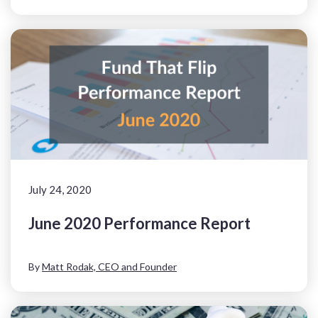
July 24, 2020
June 2020 Performance Report
By
Matt Rodak, CEO and Founder