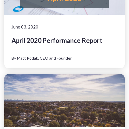
June 03, 2020
April 2020 Performance Report
By
Matt Rodak, CEO and Founder