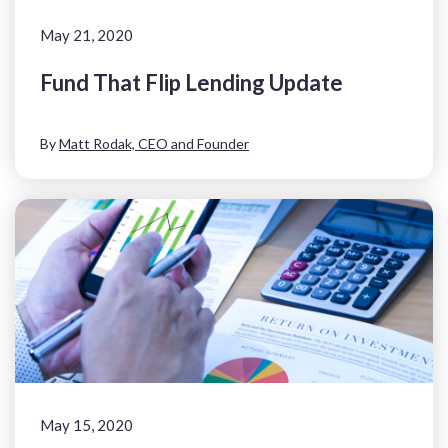
May 21, 2020
Fund That Flip Lending Update
By
Matt Rodak, CEO and Founder
May 15, 2020