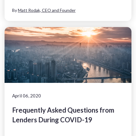
By
Matt Rodak, CEO and Founder
April 06, 2020
Frequently Asked Questions from
Lenders During COVID-19