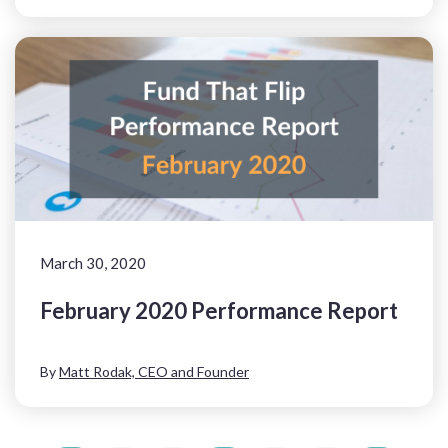
March 30, 2020
February 2020 Performance Report
By
Matt Rodak, CEO and Founder