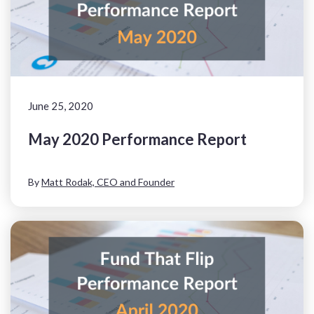
June 25, 2020
May 2020 Performance Report
By
Matt Rodak, CEO and Founder