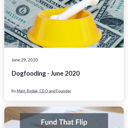
June 29, 2020
Dogfooding - June 2020
By
Matt Rodak, CEO and Founder