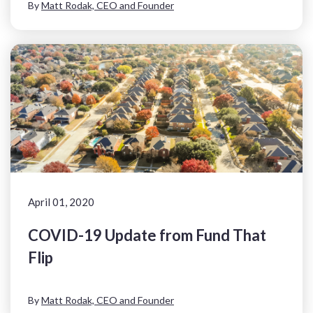
By
Matt Rodak, CEO and Founder
April 01, 2020
COVID-19 Update from Fund That
Flip
By
Matt Rodak, CEO and Founder