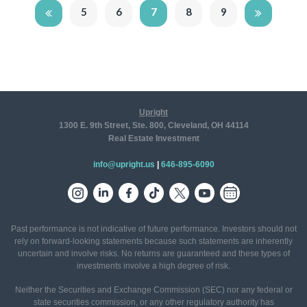
5
6
7
8
9
Upright
1300 E. 9th Street, Ste. 800, Cleveland, OH 44114
Real Estate Investment
info@upright.us
|
646-895-6090
Past performance is not indicative of future performance. Investors should not
rely on forward-looking statements because such statements are inherently
uncertain and involve risks. No returns are guaranteed and these types of
investments involve a high degree of risk.
Neither the Securities and Exchange Commission (SEC) nor any federal or
state securities commission, or any other regulatory authority has